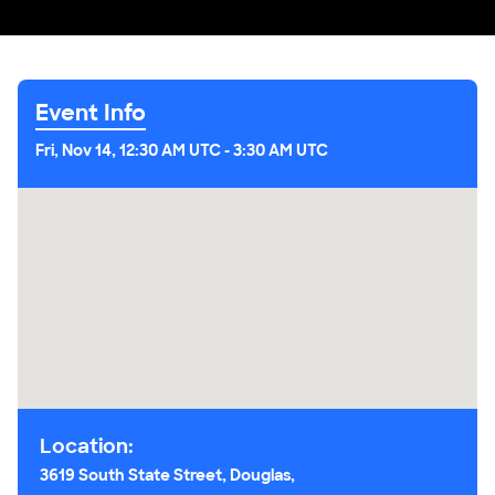
Event Info
Fri, Nov 14, 12:30 AM UTC
-
3:30 AM UTC
Location:
3619 South State Street, Douglas,