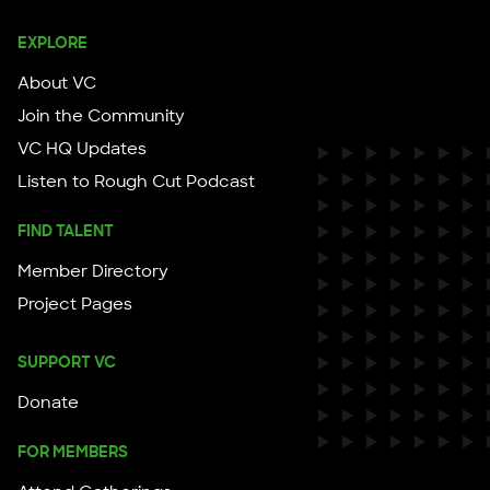
EXPLORE
About VC
Join the Community
VC HQ Updates
Listen to Rough Cut Podcast
FIND TALENT
Member Directory
Project Pages
SUPPORT VC
Donate
FOR MEMBERS