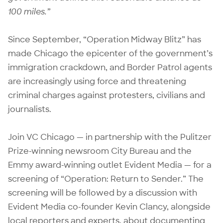
100 miles.”
Since September, “Operation Midway Blitz” has
made Chicago
the epicenter of the government’s
immigration crackdown
, and Border Patrol agents
are
increasingly using force and threatening
criminal charges against protesters, civilians and
journalists
.
Join VC Chicago — in partnership with the Pulitzer
Prize-winning newsroom City Bureau and the
Emmy award-winning outlet Evident Media — for a
screening of “Operation: Return to Sender.” The
screening will be followed by a discussion with
Evident Media co-founder Kevin Clancy, alongside
local reporters and experts, about documenting