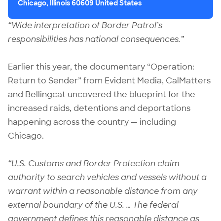
Chicago, Illinois 60609 United States
“Wide interpretation of Border Patrol’s
responsibilities has national consequences.”
Earlier this year,
the documentary “Operation:
Return to Sender”
from Evident Media, CalMatters
and Bellingcat uncovered the blueprint for the
increased raids, detentions and deportations
happening across the country — including
Chicago.
“U.S. Customs and Border Protection claim
authority to search vehicles and vessels without a
warrant within a reasonable distance from any
external boundary of the U.S. … The federal
government defines this reasonable distance as