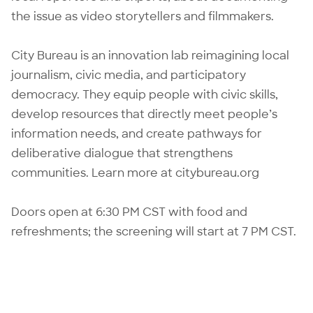
the issue as video storytellers and filmmakers.
City Bureau is an innovation lab reimagining local
journalism, civic media, and participatory
democracy. They equip people with civic skills,
develop resources that directly meet people’s
information needs, and create pathways for
deliberative dialogue that strengthens
communities. Learn more at
citybureau.org
Doors open at 6:30 PM CST with food and
refreshments; the screening will start at 7 PM CST.