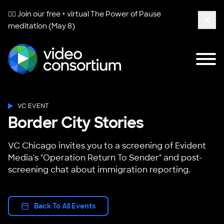
🧘‍♀️ Join our free + virtual
The Power of Pause
meditation (May 8)
Clos
Tog
Video Consortium
VC EVENT
Border City Stories
VC Chicago invites you to a screening of Evident
Media's "Operation Return To Sender" and post-
screening chat about immigration reporting.
Back To All Events