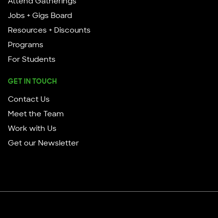
Attend Gatherings
Jobs + Gigs Board
Resources + Discounts
Programs
For Students
GET IN TOUCH
Contact Us
Meet the Team
Work with Us
Get our Newsletter