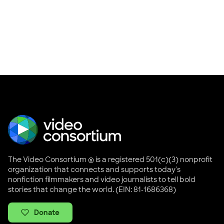
The Video Consortium ® is a registered 501(c)(3) nonprofit
organization that connects and supports today's
nonfiction filmmakers and video journalists to tell bold
stories that change the world. (EIN: 81-1686368)
Donate