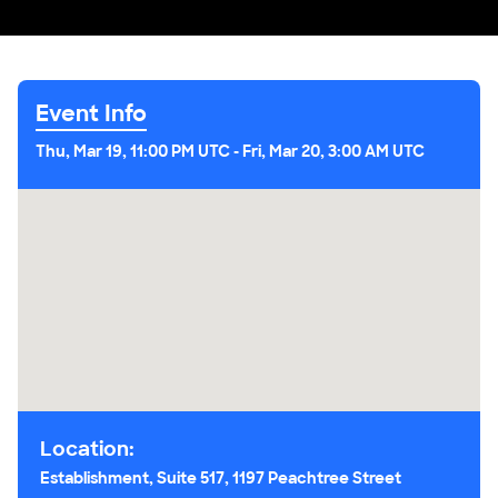
Event Info
Thu, Mar 19, 11:00 PM UTC
-
Fri, Mar 20, 3:00 AM UTC
Location:
Establishment, Suite 517, 1197 Peachtree Street