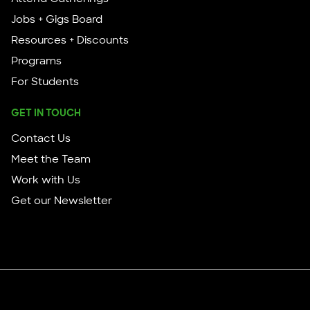
Jobs + Gigs Board
Resources + Discounts
Programs
For Students
GET IN TOUCH
Contact Us
Meet the Team
Work with Us
Get our Newsletter