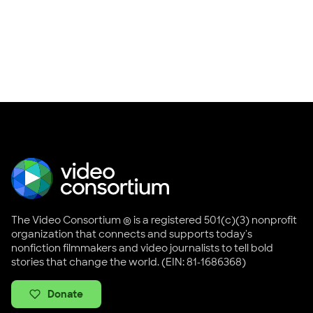
The Video Consortium ® is a registered 501(c)(3) nonprofit
organization that connects and supports today's
nonfiction filmmakers and video journalists to tell bold
stories that change the world. (EIN: 81-1686368)
Donate