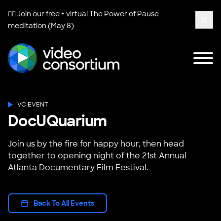
🧘‍♀️ Join our free + virtual
The Power of Pause
meditation (May 8)
Clos
Tog
Video Consortium
VC EVENT
DocUQuarium
Join us by the fire for happy hour, then head
together to opening night of the 21st Annual
Atlanta Documentary Film Festival.
Back To All Events