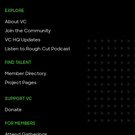
EXPLORE
About VC
Join the Community
VC HQ Updates
Listen to Rough Cut Podcast
FIND TALENT
Member Directory
Project Pages
SUPPORT VC
Donate
FOR MEMBERS
Attend Gatherings