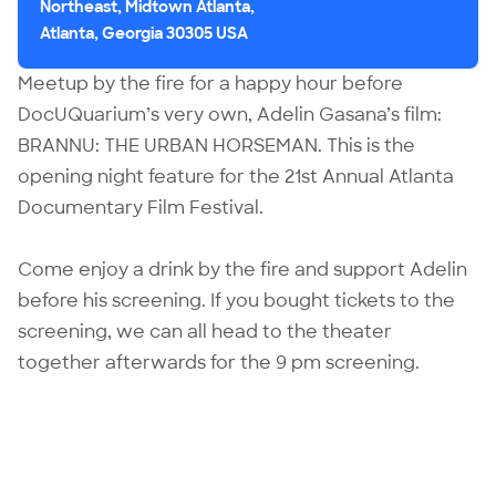
Northeast, Midtown Atlanta,
Atlanta, Georgia 30305 USA
Meetup by the fire for a happy hour before
DocUQuarium’s very own,
Adelin Gasana
’s film:
BRANNU: THE URBAN HORSEMAN
. This is the
opening night feature for the 21st Annual Atlanta
Documentary Film Festival.
Come enjoy a drink by the fire and support Adelin
before his screening. If you bought tickets to the
screening, we can all head to the theater
together afterwards for the 9 pm screening.