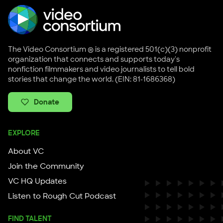
The Video Consortium ® is a registered 501(c)(3) nonprofit
organization that connects and supports today's
nonfiction filmmakers and video journalists to tell bold
stories that change the world. (EIN: 81-1686368)
Donate
EXPLORE
About VC
Join the Community
VC HQ Updates
Listen to Rough Cut Podcast
FIND TALENT