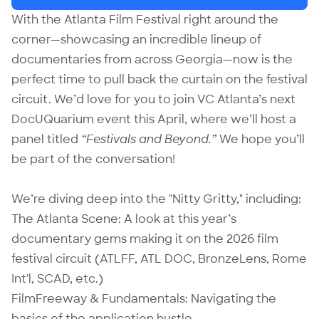
With the Atlanta Film Festival right around the
corner—showcasing an incredible lineup of
documentaries from across Georgia—now is the
perfect time to pull back the curtain on the festival
circuit. We’d love for you to join VC Atlanta’s next
DocUQuarium event this April, where we’ll host a
panel titled
“Festivals and Beyond.”
We hope you’ll
be part of the conversation!
We’re diving deep into the "Nitty Gritty," including:
The Atlanta Scene: A look at this year’s
documentary gems making it on the 2026 film
festival circuit (ATLFF, ATL DOC, BronzeLens, Rome
Int'l, SCAD, etc.)
FilmFreeway & Fundamentals: Navigating the
basics of the application hustle.