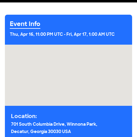
Event Info
Thu, Apr 16, 11:00 PM UTC
-
Fri, Apr 17, 1:00 AM UTC
Location:
701 South Columbia Drive, Winnona Park,
Decatur, Georgia 30030 USA