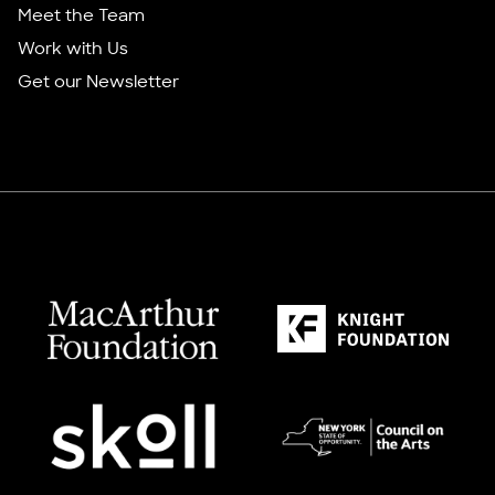
Meet the Team
Work with Us
Get our Newsletter