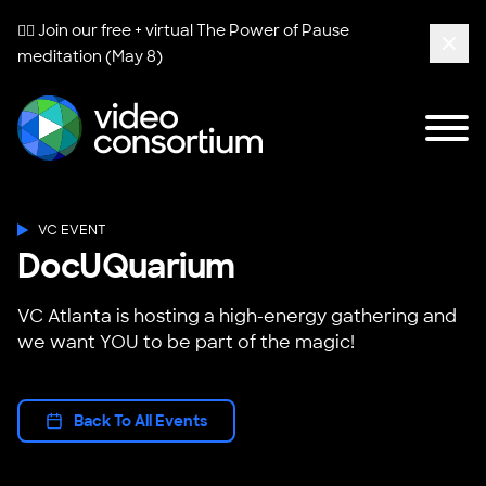
🧘‍♀️ Join our free + virtual
The Power of Pause
meditation (May 8)
Clos
Tog
Video Consortium
VC EVENT
DocUQuarium
VC Atlanta is hosting a high-energy gathering and
we want YOU to be part of the magic!
Back To All Events