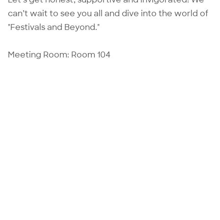
can’t wait to see you all and dive into the world of
"Festivals and Beyond."
Meeting Room: Room 104