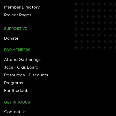
Member Directory
Project Pages
SUPPORT VC
Donate
FOR MEMBERS
Attend Gatherings
Jobs + Gigs Board
Resources + Discounts
Programs
For Students
GET IN TOUCH
Contact Us