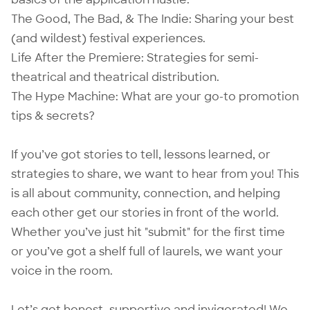
The Good, The Bad, & The Indie: Sharing your best
(and wildest) festival experiences.
Life After the Premiere: Strategies for semi-
theatrical and theatrical distribution.
The Hype Machine: What are your go-to promotion
tips & secrets?
If you’ve got stories to tell, lessons learned, or
strategies to share, we want to hear from you! This
is all about community, connection, and helping
each other get our stories in front of the world.
Whether you’ve just hit "submit" for the first time
or you’ve got a shelf full of laurels, we want your
voice in the room.
Let’s get honest, supportive and invigorated! We