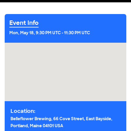
Event Info
Mon, May 18, 9:30 PM UTC
-
11:30 PM UTC
Location:
Belleflower Brewing, 66 Cove Street, East Bayside,
Portland, Maine 04101 USA