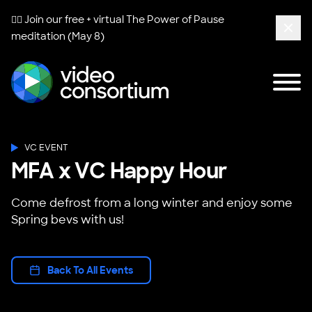
🧘‍♀️ Join our free + virtual
The Power of Pause
meditation (May 8)
Clos
Tog
Video Consortium
VC EVENT
MFA x VC Happy Hour
Come defrost from a long winter and enjoy some
Spring bevs with us!
Back To All Events