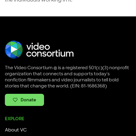
The Video Consortium ® is a registered 501(c)(3) nonprofit
organization that connects and supports today's
nonfiction filmmakers and video journalists to tell bold
stories that change the world. (EIN: 81-1686368)
Donate
EXPLORE
About VC