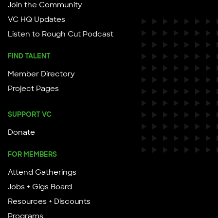
Join the Community
VC HQ Updates
Listen to Rough Cut Podcast
FIND TALENT
Member Directory
Project Pages
SUPPORT VC
Donate
FOR MEMBERS
Attend Gatherings
Jobs + Gigs Board
Resources + Discounts
Programs