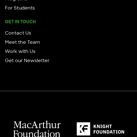
For Students
GET IN TOUCH
Contact Us
Meet the Team
Work with Us
Get our Newsletter