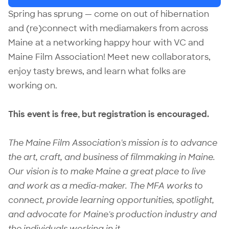
Spring has sprung — come on out of hibernation
and (re)connect with mediamakers from across
Maine at a networking happy hour with VC and
Maine Film Association! Meet new collaborators,
enjoy tasty brews, and learn what folks are
working on.
This event is free, but
registration
is encouraged.
The
Maine Film Association
's mission is to advance
the art, craft, and business of filmmaking in Maine.
Our vision is to make Maine a great place to live
and work as a media-maker. The MFA works to
connect, provide learning opportunities, spotlight,
and advocate for Maine's production industry and
the individuals working in it.