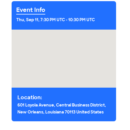
Event Info
Thu, Sep 11, 7:30 PM UTC
-
10:30 PM UTC
Location:
601 Loyola Avenue, Central Business District,
New Orleans, Louisiana 70113 United States