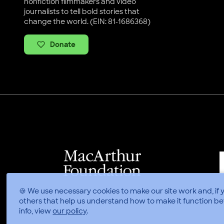
nonfiction filmmakers and video
journalists to tell bold stories that
change the world. (EIN: 81-1686368)
Donate
🍪 We use necessary cookies to make our site work and, if 
others that help us understand how to make it function be
info, view
our policy
.