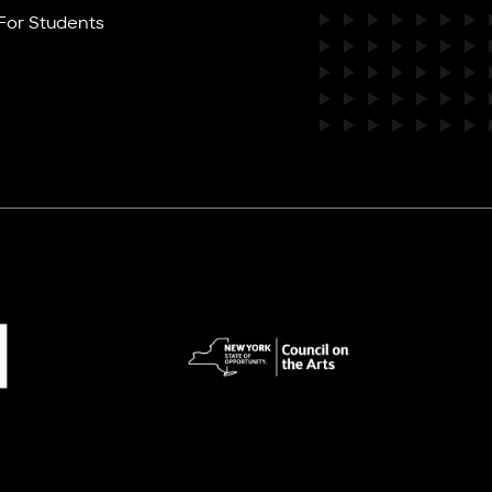
For Students