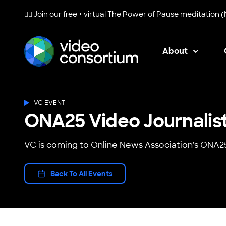
🧘‍♀️ Join our free + virtual
The Power of Pause
meditation (
About
Video Consortium
VC EVENT
ONA25 Video Journalis
VC is coming to Online News Association's ONA2
Back To All Events