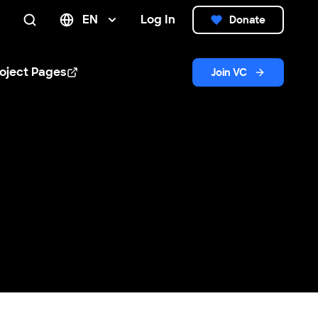
EN
Log In
Donate
Search
oject Pages
Join VC
n new window