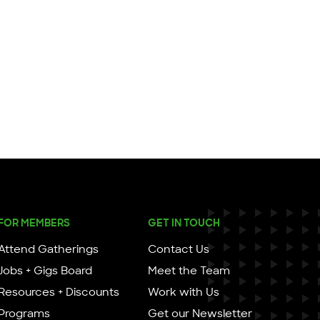
FOR MEMBERS
GET IN TOUCH
Attend Gatherings
Contact Us
Jobs + Gigs Board
Meet the Team
Resources + Discounts
Work with Us
Programs
Get our Newsletter