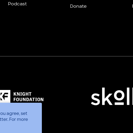
Podcast
Donate
you agree, set
tter.
For more