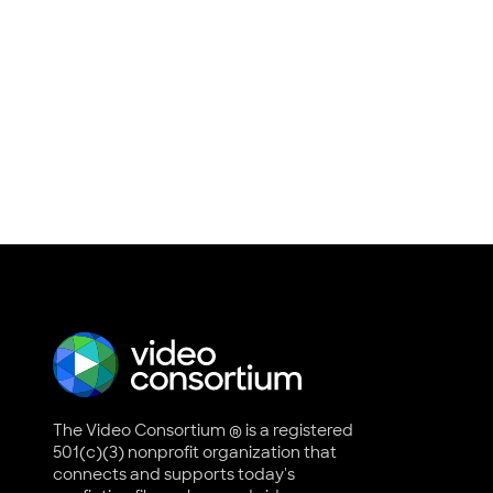
The Video Consortium ® is a registered
501(c)(3) nonprofit organization that
connects and supports today's