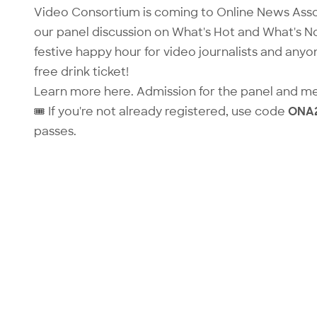
Video Consortium is coming to Online News Asso
our panel discussion on
What's Hot and What's No
festive happy hour for video journalists and anyo
free drink ticket!
Learn more
here
. Admission for the panel and m
🎟️ If you're not already registered, use code
ONA
passes.