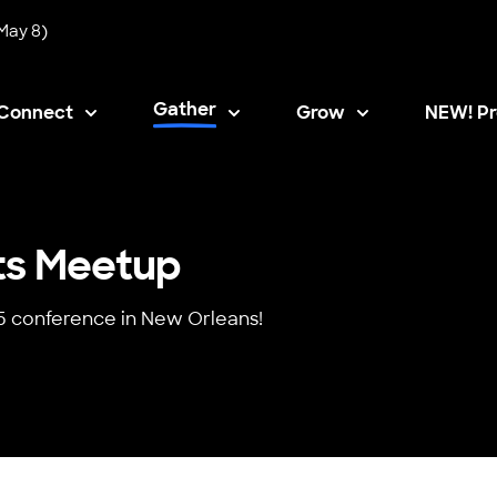
May 8)
Gather
Connect
Grow
NEW! Pr
Opens i
ts Meetup
5 conference in New Orleans!