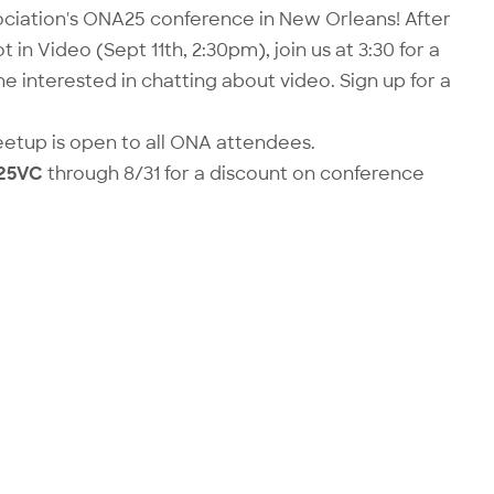
ciation's ONA25 conference in New Orleans! After
t in Video
(Sept 11th, 2:30pm), join us at 3:30 for a
ne interested in chatting about video. Sign up for a
eetup is open to all ONA attendees.
25VC
through 8/31 for a discount on
conference