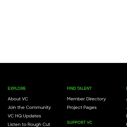
EXPLORE
FIND TALENT
About VC
Member Directory
Join the Community
Project Pages
VC HQ Updates
SUPPORT VC
Listen to Rough Cut