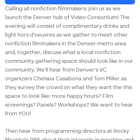
Calling all nonfiction filmmakers: join us as we
launch the Denver hub of Video Consortium! The
evening will consist of complimentary drinks and
light hors d'oeuvres as we gather to meet other
nonfiction filmmakers in the Denver-metro area
and, together, discuss what a local nonfiction
community gathering space should look like in our
community. We'll hear from Denver's VC
organizers Chelsea Casabona and Tom Miller as
they survey the crowd on what they want the this
space to look like: more happy hours? Film
screenings? Panels? Workshops? We want to hear
from YOU!
Then hear from programming directors at Rocky
Mountain PBS about their interests in meeting and