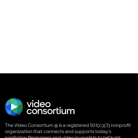
The Video Consortium ® is a registered 501(c)(3) nonprofit
organization that connects and supports today's
nonfiction filmmakers and video journalists to tell bold