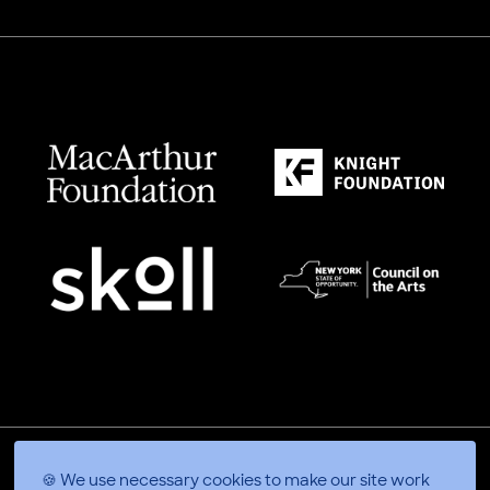
🍪 We use necessary cookies to make our site work