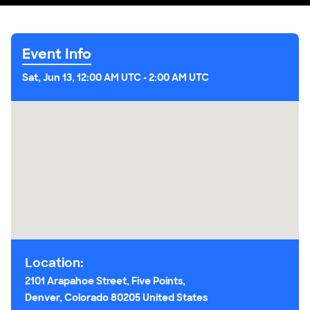
Event Info
Sat, Jun 13, 12:00 AM UTC
-
2:00 AM UTC
Location:
2101 Arapahoe Street, Five Points,
Denver, Colorado 80205 United States