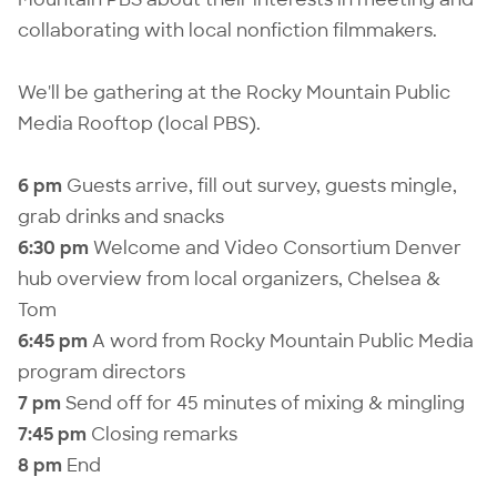
collaborating with local nonfiction filmmakers.
We'll be gathering at the Rocky Mountain Public
Media Rooftop (local PBS).
6 pm
Guests arrive, fill out survey, guests mingle,
grab drinks and snacks
6:30 pm
Welcome and Video Consortium Denver
hub overview from local organizers, Chelsea &
Tom
6:45 pm
A word from Rocky Mountain Public Media
program directors
7 pm
Send off for 45 minutes of mixing & mingling
7:45 pm
Closing remarks
8 pm
End