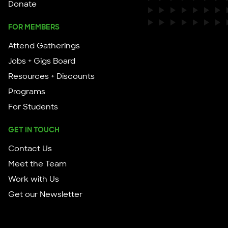
Donate
FOR MEMBERS
Attend Gatherings
Jobs + Gigs Board
Resources + Discounts
Programs
For Students
GET IN TOUCH
Contact Us
Meet the Team
Work with Us
Get our Newsletter