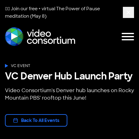
🧘‍♀️ Join our free + virtual
The Power of Pause
meditation (May 8)
Clos
Tog
Video Consortium
VC EVENT
VC Denver Hub Launch Party
Video Consortium's Denver hub launches on Rocky
Mountain PBS' rooftop this June!
Back To All Events