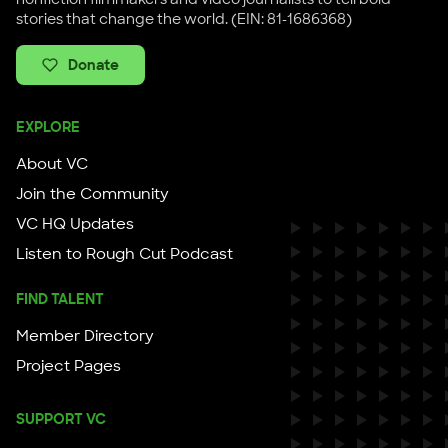
stories that change the world. (EIN: 81-1686368)
Donate
EXPLORE
About VC
Join the Community
VC HQ Updates
Listen to Rough Cut Podcast
FIND TALENT
Member Directory
Project Pages
SUPPORT VC