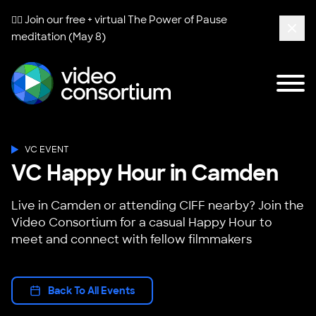
🧘‍♀️ Join our free + virtual
The Power of Pause
meditation (May 8)
Clos
Tog
Video Consortium
VC EVENT
VC Happy Hour in Camden
Live in Camden or attending CIFF nearby? Join the
Video Consortium for a casual Happy Hour to
meet and connect with fellow filmmakers
Back To All Events