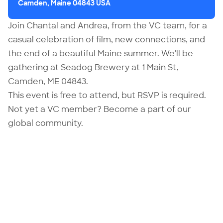
Camden, Maine 04843 USA
Join
Chantal
and
Andrea
, from the VC team, for a
casual celebration of film, new connections, and
the end of a beautiful Maine summer. We'll be
gathering at Seadog Brewery at 1 Main St,
Camden, ME 04843.
This event is free to attend, but RSVP is required.
Not yet a VC member?
Become
a part of our
global community.