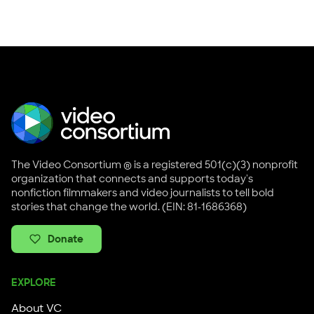
The Video Consortium ® is a registered 501(c)(3) nonprofit
organization that connects and supports today's
nonfiction filmmakers and video journalists to tell bold
stories that change the world. (EIN: 81-1686368)
Donate
EXPLORE
About VC