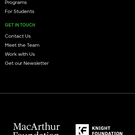
Programs
For Students
GET IN TOUCH
Contact Us
Meet the Team
Work with Us
Get our Newsletter