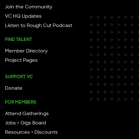
Join the Community
VC HQ Updates
Listen to Rough Cut Podcast
FIND TALENT
Member Directory
Project Pages
SUPPORT VC
Donate
FOR MEMBERS
Attend Gatherings
Jobs + Gigs Board
Resources + Discounts