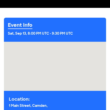
Event Info
Sat, Sep 13, 8:00 PM UTC
-
9:30 PM UTC
Location:
1 Main Street, Camden,