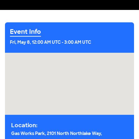
Event Info
Fri, May 8, 12:00 AM UTC
-
3:00 AM UTC
Location:
Gas Works Park, 2101 North Northlake Way,