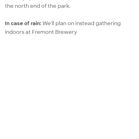
the north end of the park.
In case of rain:
We'll plan on instead gathering
indoors at
Fremont Brewery