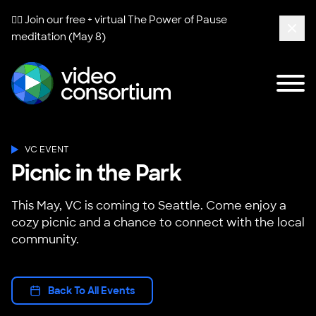
🧘‍♀️ Join our free + virtual
The Power of Pause
meditation (May 8)
Clos
Tog
Video Consortium
VC EVENT
Picnic in the Park
This May, VC is coming to Seattle. Come enjoy a
cozy picnic and a chance to connect with the local
community.
Back To All Events