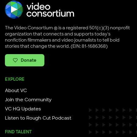
The Video Consortium ® is a registered 501(c)(3) nonprofit
organization that connects and supports today's
nonfiction filmmakers and video journalists to tell bold
stories that change the world. (EIN: 81-1686368)
Donate
EXPLORE
About VC
Join the Community
VC HQ Updates
Listen to Rough Cut Podcast
FIND TALENT