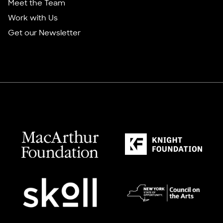
Meet the Team
Work with Us
Get our Newsletter