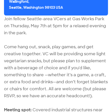
Wallingford,
Seattle, Washington 98103 USA
Join fellow Seattle-area VCers at Gas Works Park
on Thursday, May 7th at 5pm for a relaxed evening
in the park.
Come hang out, snack, play games, and get
creative together. VC will be providing some light
vegetarian snacks, but please plan to supplement
with a beverage of choice and if you'd like,
something to share —whether it’s a game, a craft,
or extra food and drinks—and don’t forget blankets
or chairs for comfort. All are welcome (but please
RSVP, so we have an accurate headcount!).
Meeting spot:
Covered industrial structures near