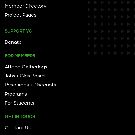
Member Directory
Project Pages
SUPPORT VC
Donate
FOR MEMBERS
Attend Gatherings
Jobs + Gigs Board
Resources + Discounts
Programs
For Students
GET IN TOUCH
Contact Us