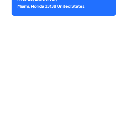
Miami, Florida 33138 United States