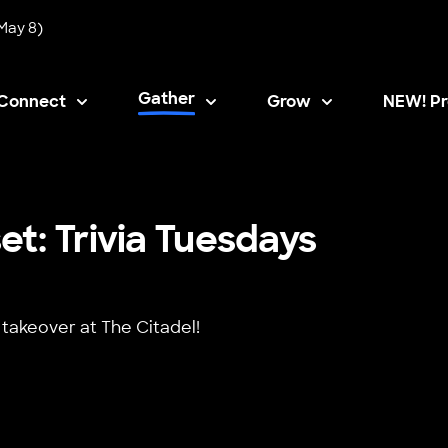
May 8)
Gather
Connect
Grow
NEW! Pr
Opens i
t: Trivia Tuesdays
 takeover at The Citadel!