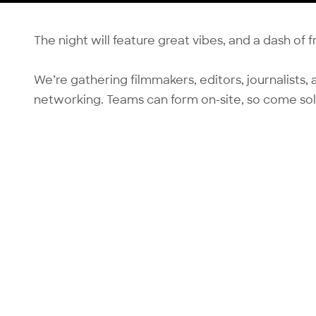
The night will feature great vibes, and a dash of 
We’re gathering filmmakers, editors, journalists, a
networking. Teams can form on-site, so come sol