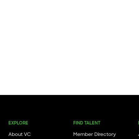
EXPLORE
FIND TALENT
About VC
Member Directory