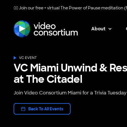
🧘‍♀️ Join our free + virtual
The Power of Pause
meditation (
About
Video Consortium
VC EVENT
VC Miami Unwind & Rese
at The Citadel
Join Video Consortium Miami for a Trivia Tuesday
Back To All Events