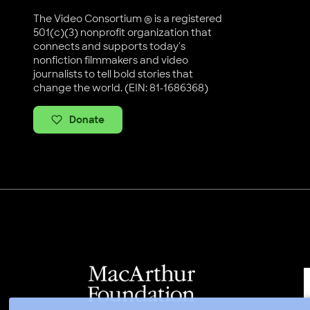
The Video Consortium ® is a registered
501(c)(3) nonprofit organization that
connects and supports today's
nonfiction filmmakers and video
journalists to tell bold stories that
change the world. (EIN: 81-1686368)
Donate