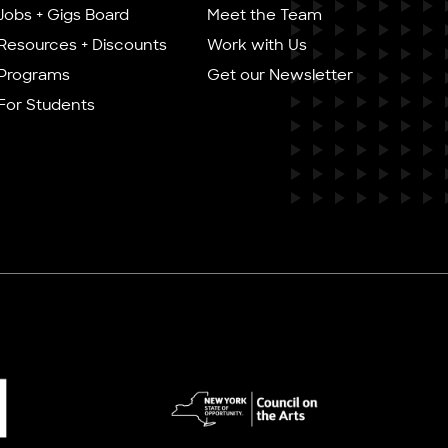
Jobs + Gigs Board
Meet the Team
Resources + Discounts
Work with Us
Programs
Get our Newsletter
For Students