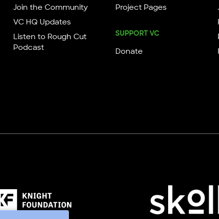
Join the Community
Project Pages
VC HQ Updates
SUPPORT VC
Listen to Rough Cut
Podcast
Donate