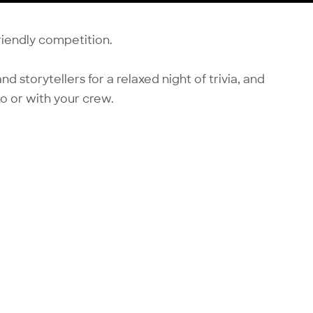
friendly competition.
nd storytellers for a relaxed night of trivia, and
o or with your crew.