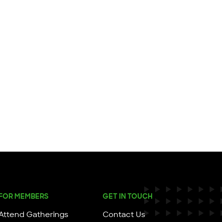
FOR MEMBERS
GET IN TOUCH
Attend Gatherings
Contact Us