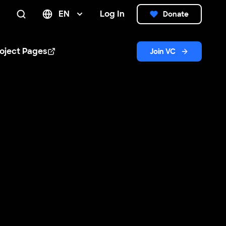
EN
Log In
Donate
Search
oject Pages
Join VC
n new window