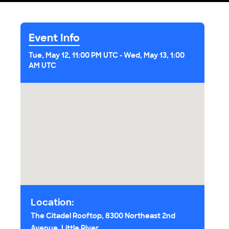
Event Info
Tue, May 12, 11:00 PM UTC
-
Wed, May 13, 1:00
AM UTC
Location:
The Citadel Rooftop, 8300 Northeast 2nd
Avenue, Little River,