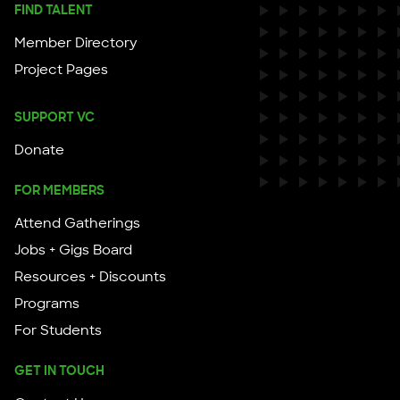
FIND TALENT
Member Directory
Project Pages
SUPPORT VC
Donate
FOR MEMBERS
Attend Gatherings
Jobs + Gigs Board
Resources + Discounts
Programs
For Students
GET IN TOUCH