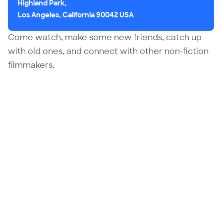
Highland Park,
Los Angeles, California 90042 USA
Come watch, make some new friends, catch up
with old ones, and connect with other non-fiction
filmmakers.