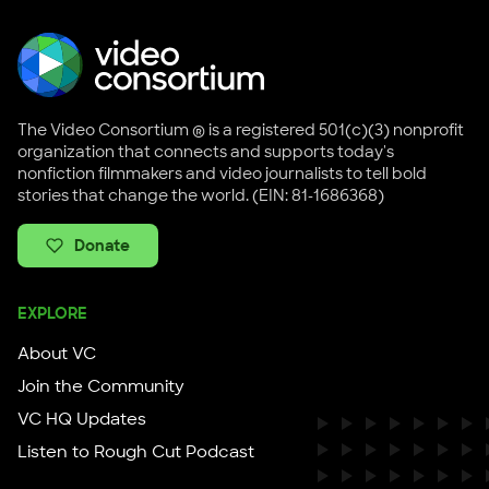
The Video Consortium ® is a registered 501(c)(3) nonprofit
organization that connects and supports today's
nonfiction filmmakers and video journalists to tell bold
stories that change the world. (EIN: 81-1686368)
Donate
EXPLORE
About VC
Join the Community
VC HQ Updates
Listen to Rough Cut Podcast