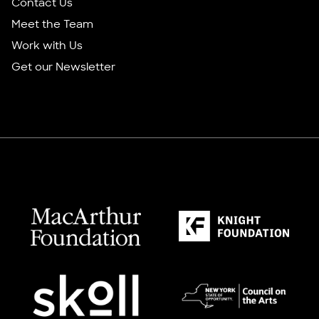
Contact Us
Meet the Team
Work with Us
Get our Newsletter