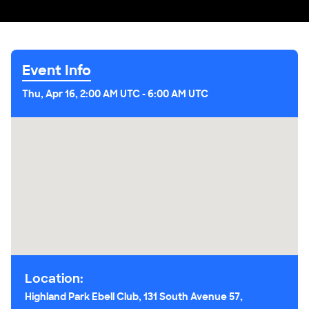
Event Info
Thu, Apr 16, 2:00 AM UTC
-
6:00 AM UTC
Location:
Highland Park Ebell Club, 131 South Avenue 57,