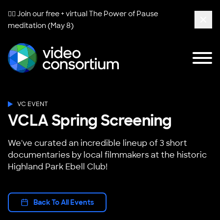
🧘‍♀️ Join our free + virtual
The Power of Pause
meditation (May 8)
Clos
Tog
Video Consortium
VC EVENT
VCLA Spring Screening
We've curated an incredible lineup of 3 short
documentaries by local filmmakers at the historic
Highland Park Ebell Club!
Back To All Events