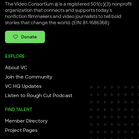
The Video Consortium ® is a registered 501(c)(3) nonprofit
organization that connects and supports today's
nonfiction filmmakers and video journalists to tell bold
stories that change the world. (EIN: 81-1686368)
Donate
EXPLORE
About VC
Join the Community
VC HQ Updates
Listen to Rough Cut Podcast
FIND TALENT
Member Directory
Project Pages