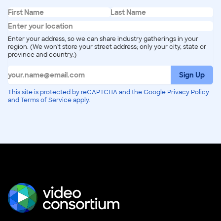
Enter your address, so we can share industry gatherings in your
region. (We won't store your street address; only your city, state or
province and country.)
Sign Up
This site is protected by reCAPTCHA and the Google Privacy Policy
and Terms of Service apply.