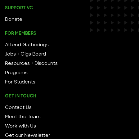
SUPPORT VC
Donate
FOR MEMBERS
Attend Gatherings
Jobs + Gigs Board
Resources + Discounts
Programs
For Students
GET IN TOUCH
Contact Us
Meet the Team
Work with Us
Get our Newsletter