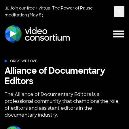
🧘‍♀️ Join our free + virtual
The Power of Pause
meditation (May 8)
Clos
Tog
Video Consortium
ORGS WE LOVE
Alliance of Documentary
Editors
The Alliance of Documentary Editors is a
professional community that champions the role
of editors and assistant editors in the
documentary industry.