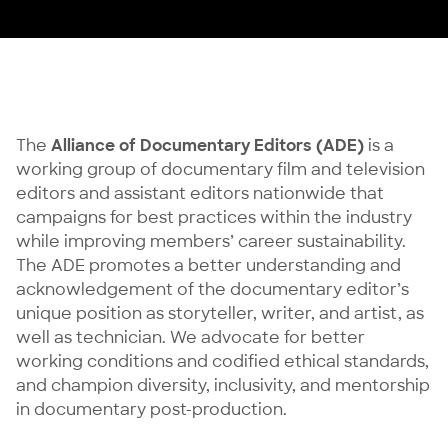
The
Alliance of Documentary Editors (ADE)
is a
working group of documentary film and television
editors and assistant editors nationwide that
campaigns for best practices within the industry
while improving members’ career sustainability.
The ADE promotes a better understanding and
acknowledgement of the documentary editor’s
unique position as storyteller, writer, and artist, as
well as technician. We advocate for better
working conditions and codified ethical standards,
and champion diversity, inclusivity, and mentorship
in documentary post-production.