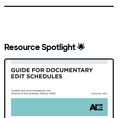
Resource Spotlight 🌟