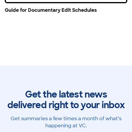
Guide for Documentary Edit Schedules
Get the latest news
delivered right to your inbox
Get summaries a few times a month of what’s
happening at VC.