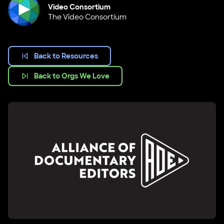
Video Consortium
The Video Consortium
Back to Resources
Back to Orgs We Love