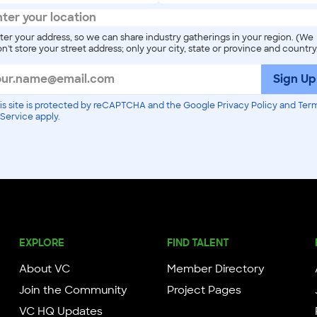
ter your address, so we can share industry gatherings in your region. (We
n't store your street address; only your city, state or province and country
Sign Up
is site is protected by reCAPTCHA and the Google Privacy Policy and Ter
 Service apply.
EXPLORE
FIND TALENT
About VC
Member Directory
Join the Community
Project Pages
VC HQ Updates