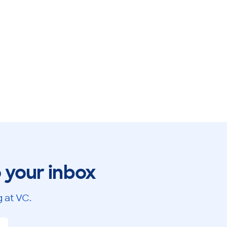
o your inbox
 at VC.