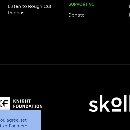
SUPPORT VC
Listen to Rough Cut
Podcast
Donate
you agree, set
tter.
For more