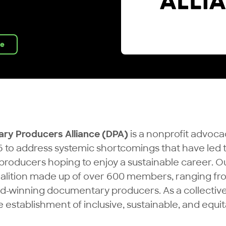
ve
ry Producers Alliance (DPA)
is a nonprofit advoca
 to address systemic shortcomings that have led t
 producers hoping to enjoy a sustainable career.
oalition made up of over 600 members, ranging f
winning documentary producers. As a collective
establishment of inclusive, sustainable, and equit