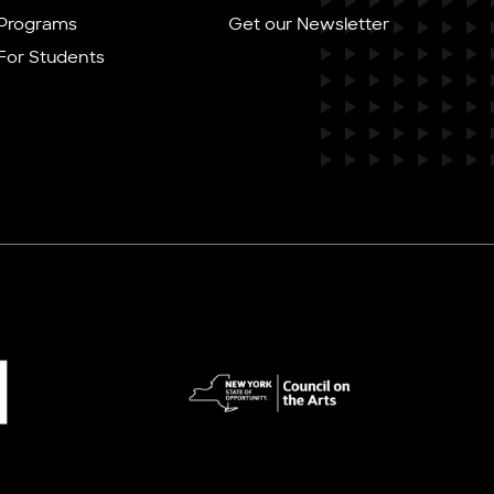
Programs
Get our Newsletter
For Students