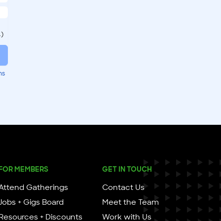
.)
ms
FOR MEMBERS
GET IN TOUCH
Attend Gatherings
Contact Us
Jobs + Gigs Board
Meet the Team
Resources + Discounts
Work with Us