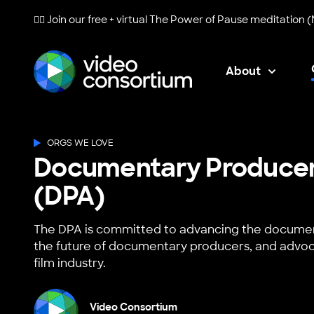
🧘‍♀️ Join our free + virtual
The Power of Pause
meditation (
About
Video Consortium
ORGS WE LOVE
Documentary Producers
(DPA)
The DPA is committed to advancing the documen
the future of documentary producers, and advocat
film industry.
Video Consortium