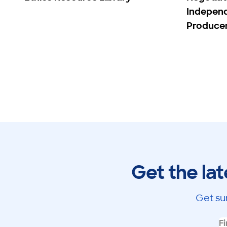
Indepen
Produce
Get the lat
Get su