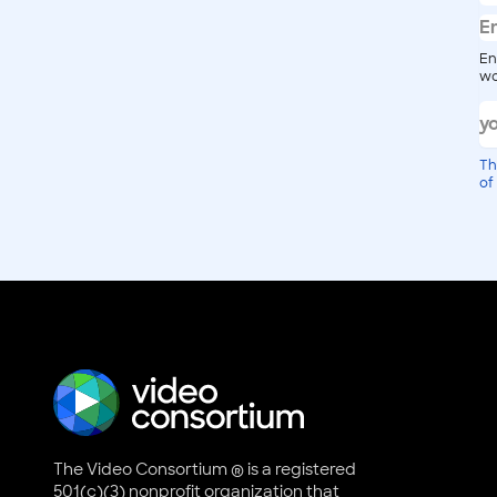
En
wo
Th
of
The Video Consortium ® is a registered
501(c)(3) nonprofit organization that