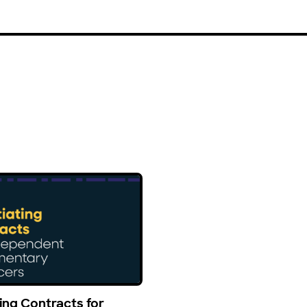
ing Contracts for