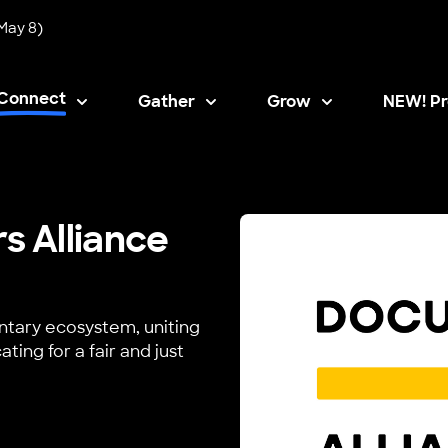
May 8)
Connect
Gather
Grow
NEW! Pr
Opens i
 Alliance
tary ecosystem, uniting
ing for a fair and just