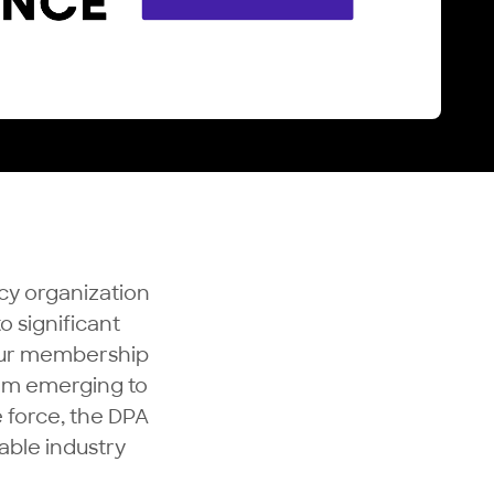
cy organization
o significant
 Our membership
rom emerging to
 force, the DPA
able industry