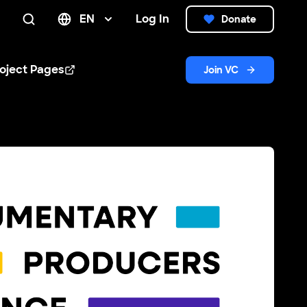
EN
Log In
Donate
Search
oject Pages
Join VC
n new window