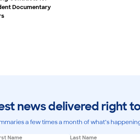
dent Documentary
rs
est news delivered right t
mmaries a few times a month of what’s happening