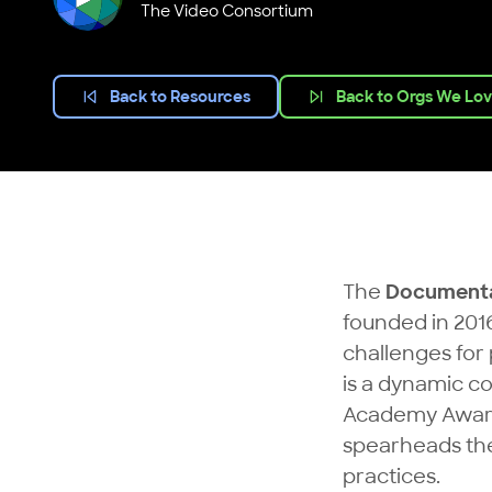
The Video Consortium
Back to Resources
Back to Orgs We Lo
The
Documenta
founded in 2016
challenges for
is a dynamic c
Academy Award-
spearheads the 
practices.