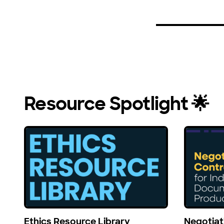
Resource Spotlight 🌟
Ethics Resource Library
Negotiat