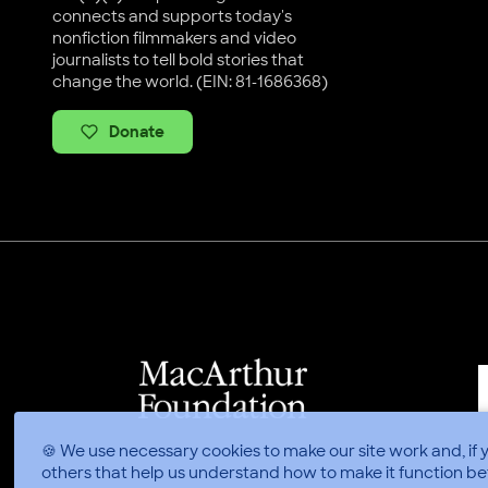
connects and supports today's
nonfiction filmmakers and video
journalists to tell bold stories that
change the world. (EIN: 81-1686368)
Donate
🍪 We use necessary cookies to make our site work and, if 
others that help us understand how to make it function be