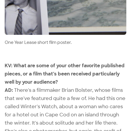
One Year Lease short film poster.
KV: What are some of your other favorite published
pieces, or a film that’s been received particularly
well by your audience?
AD:
There's a filmmaker
Brian Bolster
, whose films
that we've featured quite a few of. He had this one
called
Winter's Watch
, about a woman who cares
for a hotel out in Cape Cod on an island through
the winter. It's about solitude and her life there.