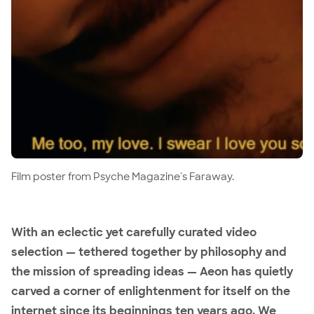
Film poster from Psyche Magazine's Faraway.
With an eclectic yet carefully curated video
selection — tethered together by philosophy and
the mission of spreading ideas — Aeon has quietly
carved a corner of enlightenment for itself on the
internet since its beginnings ten years ago. We