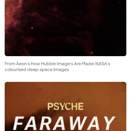
From Aeon's How Hubble Image's Are Made: NASA's
colourised deep-space images.