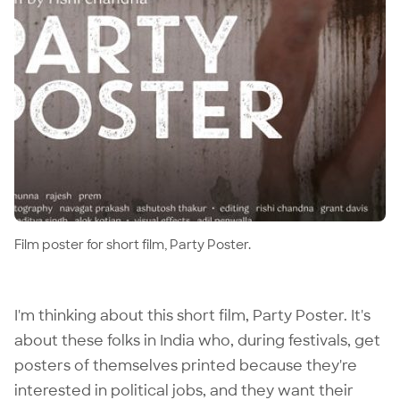
Film poster for short film, Party Poster.
I'm thinking about
this short film
, Party Poster. It's
about these folks in India who, during festivals, get
posters of themselves printed because they're
interested in political jobs, and they want their