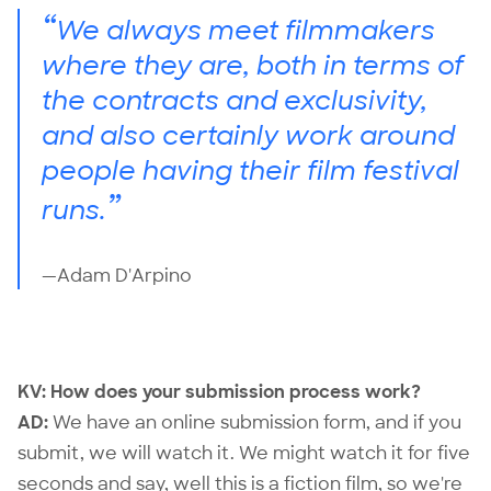
“
We always meet filmmakers
where they are, both in terms of
the contracts and exclusivity,
and also certainly work around
people having their film festival
”
runs.
—Adam D'Arpino
KV: How does your submission process work?
AD:
We have an
online submission form
, and if you
submit, we will watch it. We might watch it for five
seconds and say, well this is a fiction film, so we're