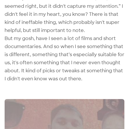
seemed right, but it didn't capture my attention.” I
didn't feel it in my heart, you know? There is that
kind of ineffable thing, which probably isn't super
helpful, but still important to note.
But my gosh, have I seen a lot of films and short
documentaries. And so when I see something that
is different, something that’s especially suitable for
us, it's often something that I never even thought
about. It kind of picks or tweaks at something that
I didn't even know was out there.