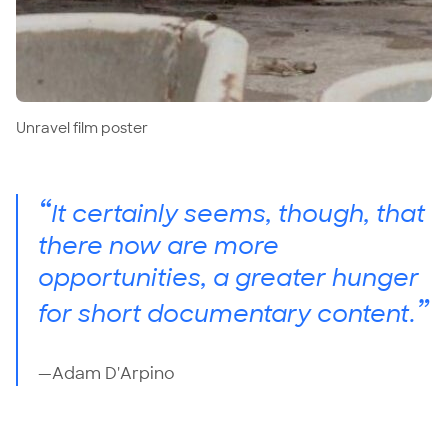
Unravel film poster
“
It certainly seems, though, that
there now are more
opportunities, a greater hunger
”
for short documentary content.
—Adam D'Arpino