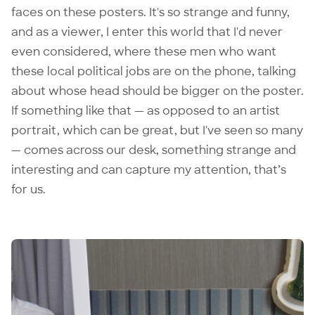
faces on these posters. It's so strange and funny,
and as a viewer, I enter this world that I'd never
even considered, where these men who want
these local political jobs are on the phone, talking
about whose head should be bigger on the poster.
If something like that — as opposed to an artist
portrait, which can be great, but I've seen so many
— comes across our desk, something strange and
interesting and can capture my attention, that’s
for us.