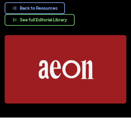
Back to Resources
See full Editorial Library