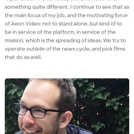
something quite different. I continue to see that as
the main focus of my job, and the motivating force
of Aeon Video: not to stand alone, but kind of to
be in service of the platform, in service of the
mission, which is the spreading of ideas. We try to
operate outside of the news cycle, and pick films
that do as well.