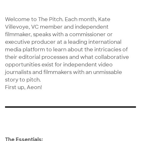
Welcome to The Pitch. Each month,
Kate
Villevoye
, VC member and independent
filmmaker, speaks with a commissioner or
executive producer at a leading international
media platform to learn about the intricacies of
their editorial processes and what collaborative
opportunities exist for independent video
journalists and filmmakers with an unmissable
story to pitch.
First up, Aeon!
The Essentials: