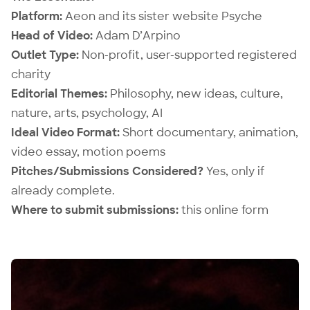
Platform:
Aeon
and its sister website
Psyche
Head of Video:
Adam D’Arpino
Outlet Type:
Non-profit, user-supported registered
charity
Editorial Themes:
Philosophy, new ideas, culture,
nature, arts, psychology, AI
Ideal Video Format:
Short documentary, animation,
video essay, motion poems
Pitches/Submissions Considered?
Yes, only if
already complete.
Where to submit submissions:
this online form