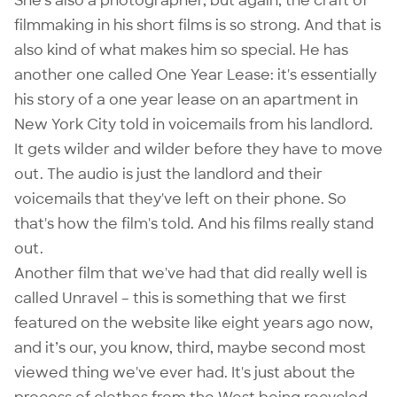
She's also a photographer, but again, the craft of
filmmaking in his short films is so strong. And that is
also kind of what makes him so special. He has
another one called
One Year Lease
: it's essentially
his story of a one year lease on an apartment in
New York City told in voicemails from his landlord.
It gets wilder and wilder before they have to move
out. The audio is just the landlord and their
voicemails that they've left on their phone. So
that's how the film's told. And his films really stand
out.
Another film that we've had that did really well is
called
Unravel
– this is something that we first
featured on the website like eight years ago now,
and it’s our, you know, third, maybe second most
viewed thing we've ever had. It's just about the