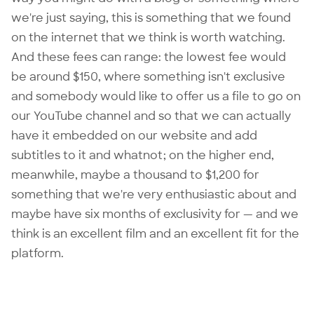
we're just saying, this is something that we found
on the internet that we think is worth watching.
And these fees can range: the lowest fee would
be around $150, where something isn't exclusive
and somebody would like to offer us a file to go on
our YouTube channel and so that we can actually
have it embedded on our website and add
subtitles to it and whatnot; on the higher end,
meanwhile, maybe a thousand to $1,200 for
something that we're very enthusiastic about and
maybe have six months of exclusivity for — and we
think is an excellent film and an excellent fit for the
platform.