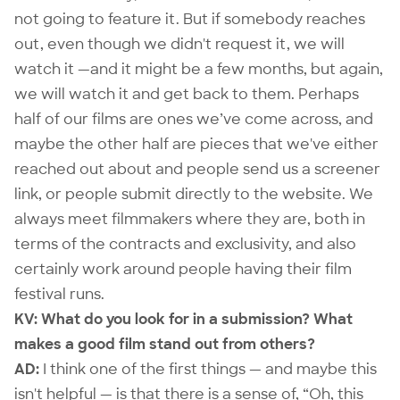
not going to feature it. But if somebody reaches
out, even though we didn't request it, we will
watch it —and it might be a few months, but again,
we will watch it and get back to them. Perhaps
half of our films are ones we’ve come across, and
maybe the other half are pieces that we've either
reached out about and people send us a screener
link, or people submit directly to the website. We
always meet filmmakers where they are, both in
terms of the contracts and exclusivity, and also
certainly work around people having their film
festival runs.
KV: What do you look for in a submission? What
makes a good film stand out from others?
AD:
I think one of the first things — and maybe this
isn't helpful — is that there is a sense of, “Oh, this