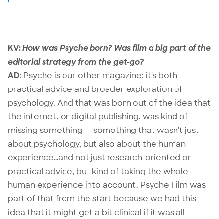
KV:
How was Psyche born? Was film a big part of the
editorial strategy from the get-go?
AD
:
Psyche
is our other magazine: it's both
practical advice and broader exploration of
psychology. And that was born out of the idea that
the internet, or digital publishing, was kind of
missing something — something that wasn't just
about psychology, but also about the human
experience…and not just research-oriented or
practical advice, but kind of taking the whole
human experience into account. Psyche Film was
part of that from the start because we had this
idea that it might get a bit clinical if it was all