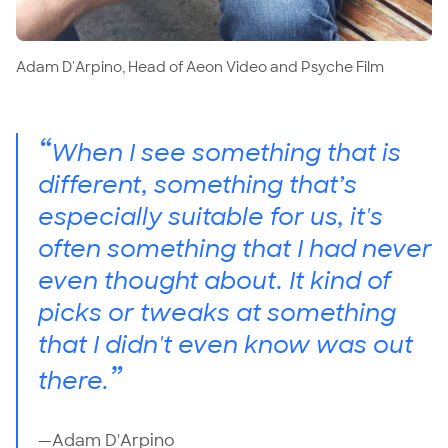
Adam D'Arpino, Head of Aeon Video and Psyche Film
“
When I see something that is
different, something that’s
especially suitable for us, it's
often something that I had never
even thought about. It kind of
picks or tweaks at something
that I didn't even know was out
”
there.
—Adam D'Arpino