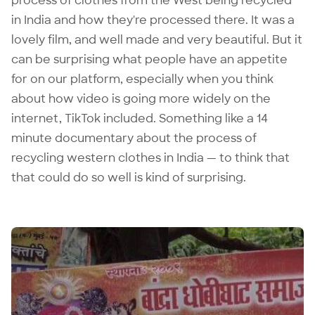
process of clothes from the West being recycled
in India and how they're processed there. It was a
lovely film, and well made and very beautiful. But it
can be surprising what people have an appetite
for on our platform, especially when you think
about how video is going more widely on the
internet, TikTok included. Something like a 14
minute documentary about the process of
recycling western clothes in India — to think that
that could do so well is kind of surprising.