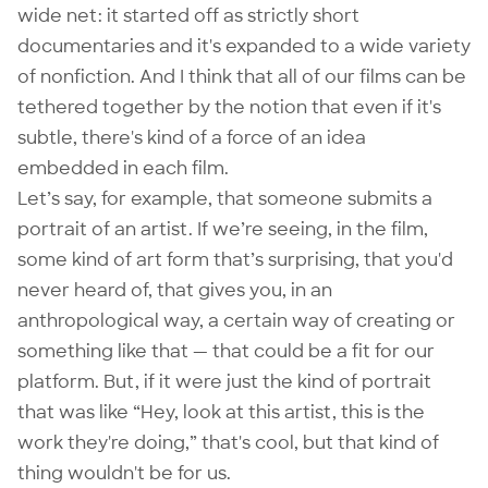
wide net: it started off as strictly short
documentaries and it's expanded to a wide variety
of nonfiction. And I think that all of our films can be
tethered together by the notion that even if it's
subtle, there's kind of a force of an idea
embedded in each film.
Let’s say, for example, that someone submits a
portrait of an artist. If we’re seeing, in the film,
some kind of art form that’s surprising, that you'd
never heard of, that gives you, in an
anthropological way, a certain way of creating or
something like that — that could be a fit for our
platform. But, if it were just the kind of portrait
that was like “Hey, look at this artist, this is the
work they're doing,” that's cool, but that kind of
thing wouldn't be for us.