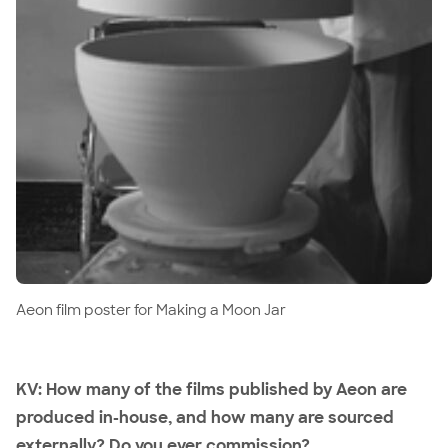
Aeon film poster for Making a Moon Jar
KV: How many of the films published by Aeon are
produced in-house, and how many are sourced
externally? Do you ever commission?