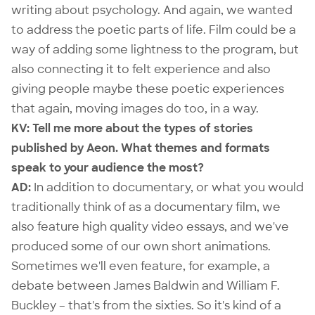
writing about psychology. And again, we wanted
to address the poetic parts of life. Film could be a
way of adding some lightness to the program, but
also connecting it to felt experience and also
giving people maybe these poetic experiences
that again, moving images do too, in a way.
KV: Tell me more about the types of stories
published by Aeon. What themes and formats
speak to your audience the most?
AD:
In addition to documentary, or what you would
traditionally think of as a documentary film, we
also feature high quality video essays, and we've
produced some of our own short animations.
Sometimes we'll even feature, for example,
a
debate between James Baldwin and William F.
Buckley
– that's from the sixties. So it's kind of a