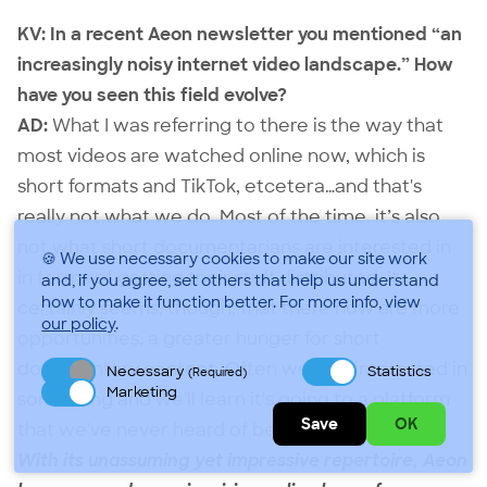
KV: In a recent Aeon newsletter you mentioned “an
increasingly noisy internet video landscape.” How
have you seen this field evolve?
AD:
What I was referring to there is the way that
most videos are watched online now, which is
short formats and TikTok, etcetera…and that's
really not what we do. Most of the time, it’s also
not what short documentarians are interested in
🍪 We use necessary cookies to make our site work
in terms of getting their stuff distributed. It
and, if you agree, set others that help us understand
how to make it function better.
For more info, view
certainly seems, though, that there now are more
our policy
.
opportunities, a greater hunger for short
documentary content. Often we'll be interested in
Necessary
Statistics
(Required)
Marketing
something and we'll learn it's going to a platform
Save
OK
that we've never heard of before.
With its unassuming yet impressive repertoire, Aeon