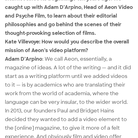
caught up with Adam D’Arpino, Head of Aeon Video
and Psyche Film, to learn about their editorial
philosophies and go behind the scenes of their
thought-provoking selection of films.
Kate Villevoye: How would you describe the overall
mission of Aeon’s video platform?
Adam D’Arpino
: We call
Aeon
, essentially, a
magazine of ideas. A lot of the writing — and it did
start as a writing platform until we added videos
to it — is by academics who are translating their
work from the world of academia, where the
language can be very insular, to the wider world.
In 2013, our founders Paul and Bridget Hains
decided they wanted to add a video element to
the [online] magazine, to give it more of a felt
experience. And obviously film and video offer