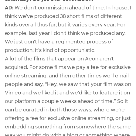
AD:
We don't commission ahead of time. In-house, I
think we've produced 38 short films of different
kinds overall thus far, but it varies every year. For
example, last year I don't think we produced any.
We just don't have a regimented process of
production; it's kind of opportunistic.
A lot of the films that appear on Aeon aren't
acquired. For some films we pay a fee for exclusive
online streaming, and then other times we'll email
people and say, “Hey, we saw that your film was on
Vimeo and we liked it and we'd like to feature it on
our platform a couple weeks ahead of time.” So it
can be curated in both those ways, where we're
offering a fee for exclusive online streaming, or just
embedding something from somewhere the same
way you might do with a blog or something where