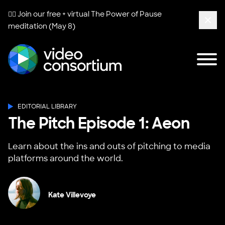
🧘‍♀️ Join our free + virtual
The Power of Pause
meditation (May 8)
Clos
Tog
Video Consortium
EDITORIAL LIBRARY
The Pitch Episode 1: Aeon
Learn about the ins and outs of pitching to media
platforms around the world.
Kate Villevoye