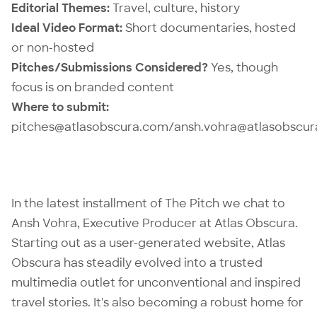
Editorial Themes:
Travel, culture, history
Ideal Video Format:
Short documentaries, hosted
or non-hosted
Pitches/Submissions Considered?
Yes, though
focus is on branded content
Where to submit:
pitches@atlasobscura.com/ansh.vohra@atlasobscu
In the latest installment of The Pitch we chat to
Ansh Vohra, Executive Producer at
Atlas Obscura
.
Starting out as a user-generated website, Atlas
Obscura has steadily evolved into a trusted
multimedia outlet for unconventional and inspired
travel stories. It's also becoming a robust home for