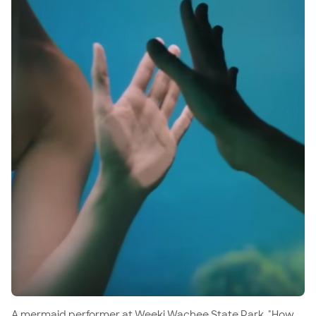
A mermaid performer at Weeki Wachee State Park, "How