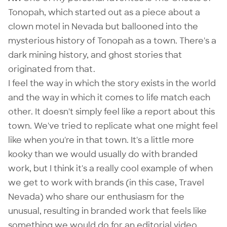
Tonopah
, which started out as a piece about a
clown motel in Nevada but ballooned into the
mysterious history of Tonopah as a town. There's a
dark mining history, and ghost stories that
originated from that.
I feel the way in which the story exists in the world
and the way in which it comes to life match each
other. It doesn't simply feel like a report about this
town. We've tried to replicate what one might feel
like when you're in that town. It's a little more
kooky than we would usually do with branded
work, but I think it's a really cool example of when
we get to work with brands (in this case, Travel
Nevada) who share our enthusiasm for the
unusual, resulting in branded work that feels like
something we would do for an editorial video