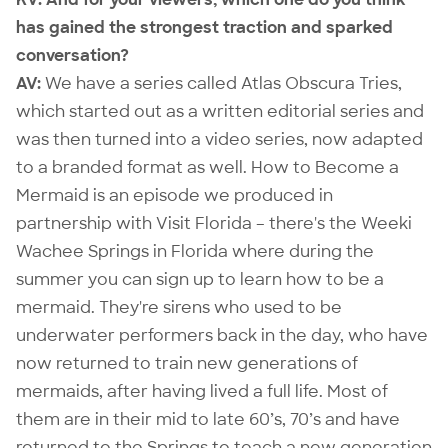
has gained the strongest traction and sparked
conversation?
AV:
We have a series called Atlas Obscura Tries,
which started out as a written editorial series and
was then turned into a video series, now adapted
to a branded format as well.
How to Become a
Mermaid
is an episode we produced in
partnership with Visit Florida – there's the
Weeki
Wachee Springs
in Florida where during the
summer you can sign up to learn how to be a
mermaid. They're sirens who used to be
underwater performers back in the day, who have
now returned to train new generations of
mermaids, after having lived a full life. Most of
them are in their mid to late 60’s, 70’s and have
returned to the Springs to teach a new generation