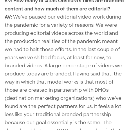
KV: How many of Atlas Obscura’s films are branded
content and how much of them are editorial?
AV:
We've paused our editorial video work during
the pandemic for a variety of reasons. We were
producing editorial videos across the world and
the production realities of the pandemic meant
we had to halt those efforts. In the last couple of
years we've shifted focus, at least for now, to
branded videos. A large percentage of videos we
produce today are branded. Having said that, the
way in which that model works is that most of
those are created in partnership with DMOs
(destination marketing organizations) who we've
found are the perfect partners for us. It feels a lot
less like your traditional branded partnership
because our goal essentially is the same. The