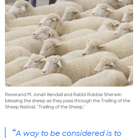
Reverand M. Jonah Kendall and Rabbi Robbie Sherwin
blessing the sheep as they pass through the Trailing of the
Sheep festival, "Trailing of the Sheep."
“
A way to be considered is to