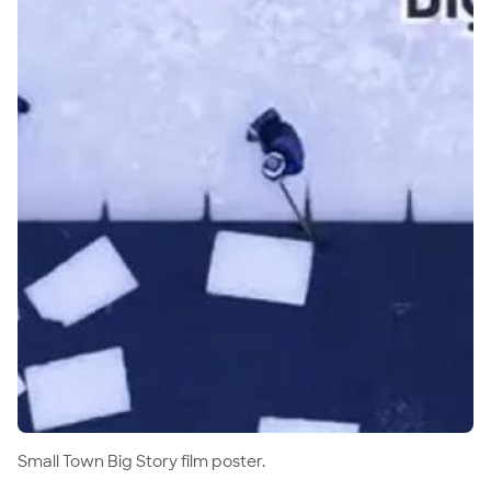
Small Town Big Story film poster.