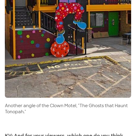
Another angle of the Clown Motel, "The Ghosts that Haunt
Tonopah."
KV: And for your viewers, which one do you think