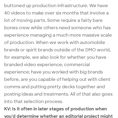
buttoned up production infrastructure. We have
40 videos to make over six months that involve a
lot of moving parts. Some require a fairly bare
bones crew while others need someone who has
experience managing a much more massive scale
of production. When we work with automobile
brands or spirit brands outside of the DMO world,
for example, we also look for whether you have
branded video experience; commercial
experience; have you worked with big brands
before, are you capable of helping out with client
comms and putting pretty decks together and
posting ideas and treatments. All of that also goes
into that selection process.
KV: Is it often in later stages of production when
you’d determine whether an editorial project might