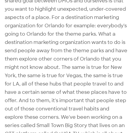
shared goal between DMOs and ourselves is that
you want to highlight unexpected, under-covered
aspects of a place. For a destination marketing
organization for Orlando for example: everybody's
going to Orlando for the theme parks. What a
destination marketing organization wants to do is
send people away from the theme parks and have
them explore other corners of Orlando that you
might not know about. The same is true for New
York, the same is true for Vegas, the same is true
for LA, all of these hubs that people travel to and
have a certain sense of what these places have to
offer. And to them, it's important that people step
out of those conventional travel habits and
explore these corners. We've been working on a
series called
Small Town Big Story
that lives on an