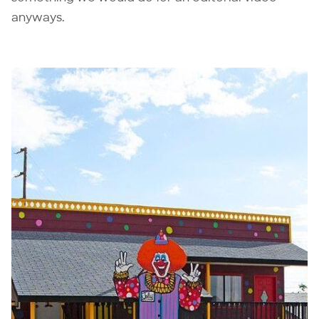
anyways.