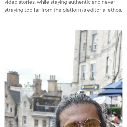
video stories, while staying authentic and never
straying too far from the platform's editorial ethos.