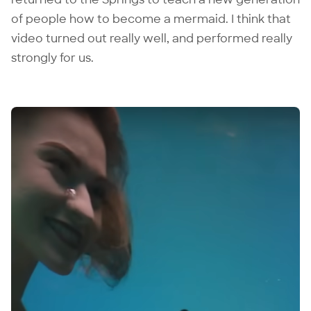
of people how to become a mermaid. I think that
video turned out really well, and performed really
strongly for us.