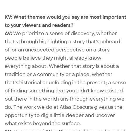
KV:
What themes would you say are most important
to your viewers and readers?
AV:
We prioritize a sense of discovery, whether
that's through highlighting a story that's unheard
of, or an unexpected perspective on a story
people believe they might already know
everything about. Whether that story is about a
tradition or a community or a place, whether
that’s historical or unfolding in the present; a sense
of finding something that you didn't know existed
out there in the world runs through everything we
do. The work we do at Atlas Obscura gives us the
opportunity to dig a little deeper and uncover
what exists beyond the surface.