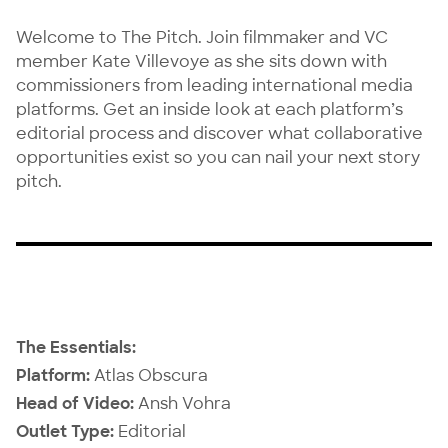
Welcome to The Pitch. Join filmmaker and VC
member
Kate Villevoye
as she sits down with
commissioners from leading international media
platforms. Get an inside look at each platform’s
editorial process and discover what collaborative
opportunities exist so you can nail your next story
pitch.
The Essentials:
Platform:
Atlas Obscura
Head of Video:
Ansh Vohra
Outlet Type:
Editorial