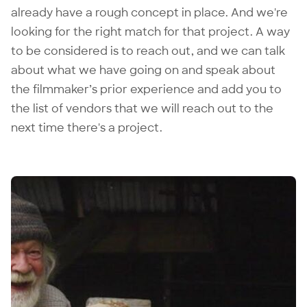
already have a rough concept in place. And we're
looking for the right match for that project. A way
to be considered is to reach out, and we can talk
about what we have going on and speak about
the filmmaker’s prior experience and add you to
the list of vendors that we will reach out to the
next time there's a project.