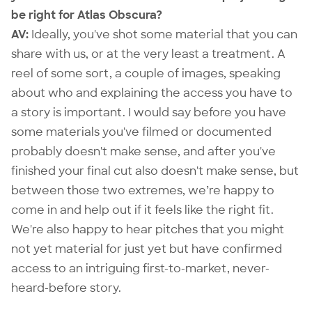
be right for Atlas Obscura?
AV:
Ideally, you've shot some material that you can
share with us, or at the very least a treatment. A
reel of some sort, a couple of images, speaking
about who and explaining the access you have to
a story is important. I would say before you have
some materials you've filmed or documented
probably doesn't make sense, and after you've
finished your final cut also doesn't make sense, but
between those two extremes, we’re happy to
come in and help out if it feels like the right fit.
We're also happy to hear pitches that you might
not yet material for just yet but have confirmed
access to an intriguing first-to-market, never-
heard-before story.