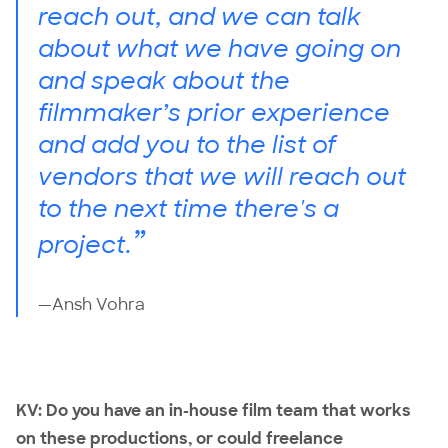
reach out, and we can talk
about what we have going on
and speak about the
filmmaker’s prior experience
and add you to the list of
vendors that we will reach out
to the next time there's a
”
project.
—Ansh Vohra
KV: Do you have an in-house film team that works
on these productions, or could freelance