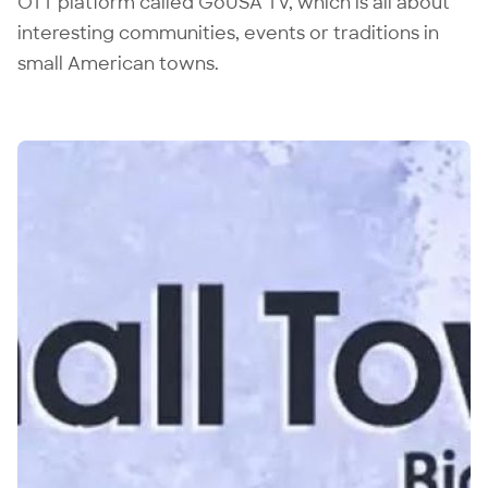
OTT platform called GoUSA TV, which is all about
interesting communities, events or traditions in
small American towns.