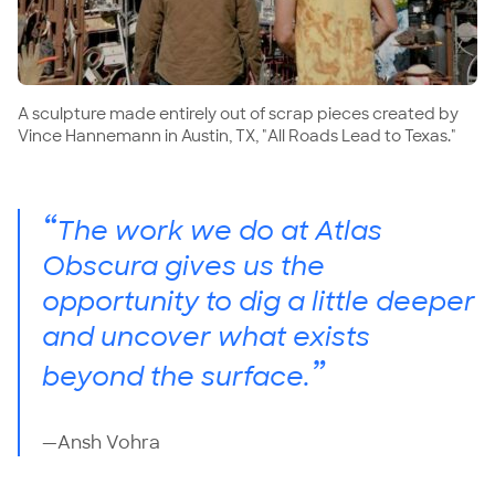
A sculpture made entirely out of scrap pieces created by
Vince Hannemann in Austin, TX, "All Roads Lead to Texas."
“
The work we do at Atlas
Obscura gives us the
opportunity to dig a little deeper
and uncover what exists
”
beyond the surface.
—Ansh Vohra