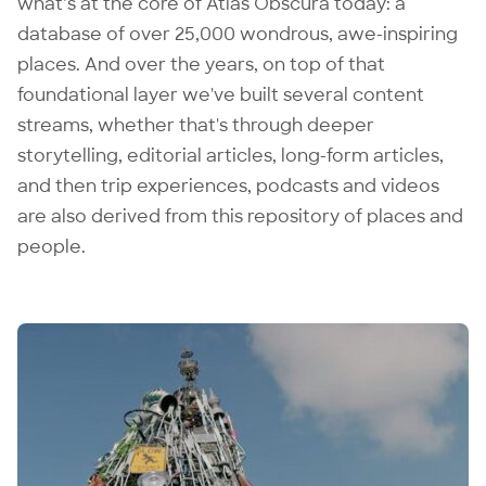
what’s at the core of Atlas Obscura today: a
database of over 25,000 wondrous, awe-inspiring
places. And over the years, on top of that
foundational layer we've built several content
streams, whether that's through deeper
storytelling, editorial articles, long-form articles,
and then trip experiences, podcasts and videos
are also derived from this repository of places and
people.