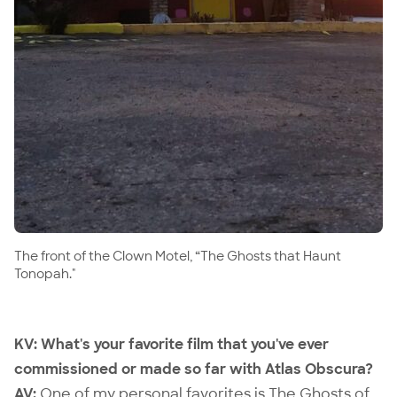
The front of the Clown Motel, “The Ghosts that Haunt
Tonopah."
KV: What's your favorite film that you've ever
commissioned or made so far with Atlas Obscura?
AV:
One of my personal favorites is
The Ghosts of