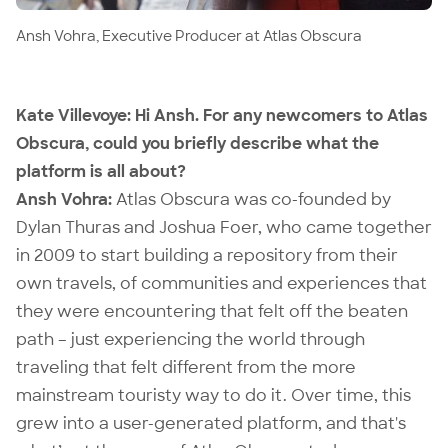
Ansh Vohra, Executive Producer at Atlas Obscura
Kate Villevoye:
Hi Ansh. For any newcomers to Atlas
Obscura, could you briefly describe what the
platform is all about?
Ansh Vohra:
Atlas Obscura was co-founded by
Dylan Thuras and Joshua Foer, who came together
in 2009 to start building a repository from their
own travels, of communities and experiences that
they were encountering that felt off the beaten
path – just experiencing the world through
traveling that felt different from the more
mainstream touristy way to do it. Over time, this
grew into a user-generated platform, and that's