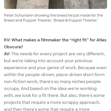
Peter Schumann showing the bread he just made for the
Bread and Puppet Theater, "Bread & Puppet Theater."
KV: What makes a filmmaker the “right fit” for Atlas
Obscura?
AV:
The needs for every project are very different,
but we're taking into account your previous
experience and your genre of work. Because even
within the people-driven, place-driven short-form
non-fiction work, there's so many niches people
occupy. And based on the idea we're working
with, we look for a fit there. But also, there's some
projects that require a more scrappy approach,
and then there's some that require a more