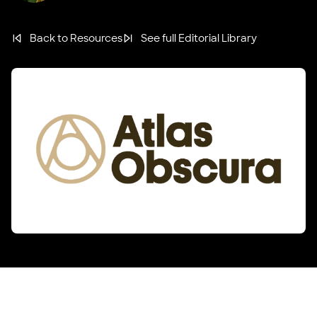
Back to Resources
See full Editorial Library