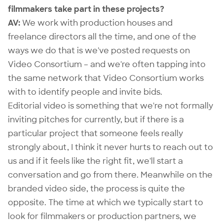
filmmakers take part in these projects?
AV:
We work with production houses and
freelance directors all the time, and one of the
ways we do that is we've posted requests on
Video Consortium – and we're often tapping into
the same network that Video Consortium works
with to identify people and invite bids.
Editorial video is something that we're not formally
inviting pitches for currently, but if there is a
particular project that someone feels really
strongly about, I think it never hurts to reach out to
us and if it feels like the right fit, we'll start a
conversation and go from there. Meanwhile on the
branded video side, the process is quite the
opposite. The time at which we typically start to
look for filmmakers or production partners, we