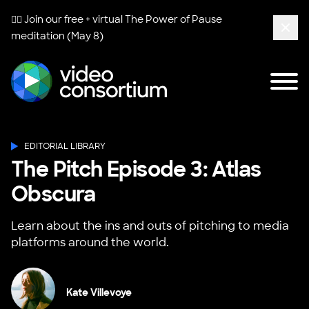
🧘‍♀️ Join our free + virtual
The Power of Pause
meditation (May 8)
Clos
Tog
Video Consortium
EDITORIAL LIBRARY
The Pitch Episode 3: Atlas
Obscura
Learn about the ins and outs of pitching to media
platforms around the world.
Kate Villevoye