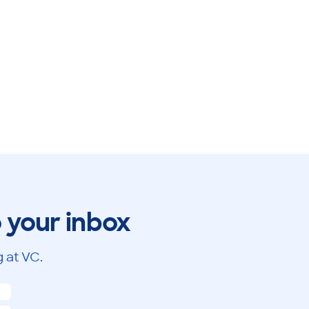
o your inbox
 at VC.