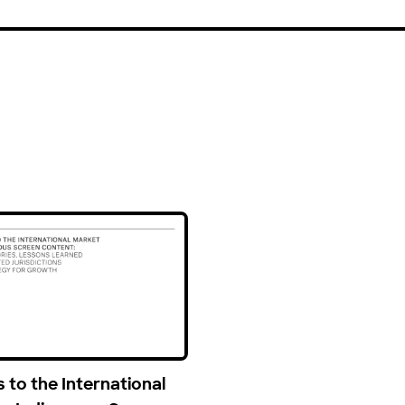
 to the International