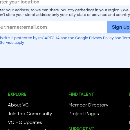
ter your address, so we can share industry gatherings in your region. (We
n't store your street address; only your city, state or province and country
Sign Up
is site is protected by reCAPTCHA and the Google Privacy Policy and Ter
 Service apply.
EXPLORE
FIND TALENT
About VC
Member Directory
Join the Community
Project Pages
VC HQ Updates
SUPPORT VC