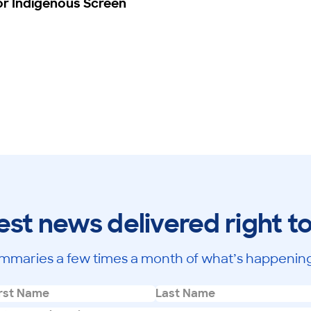
or Indigenous Screen
est news delivered right t
mmaries a few times a month of what’s happening