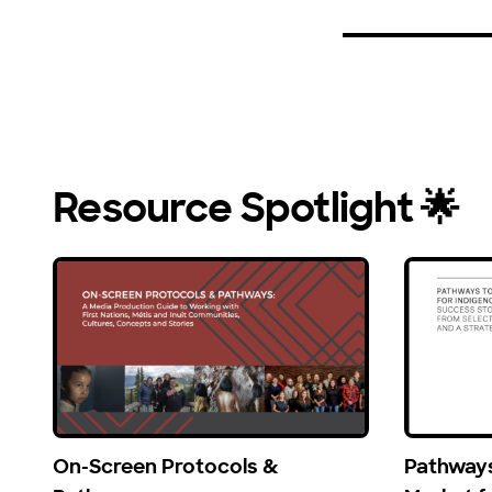
Resource Spotlight 🌟
On-Screen Protocols &
Pathways