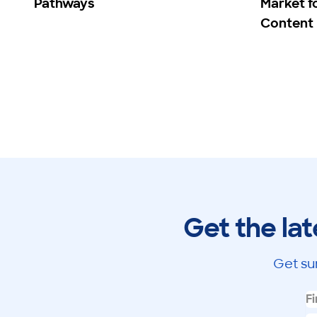
Pathways
Market f
Content
Get the lat
Get su