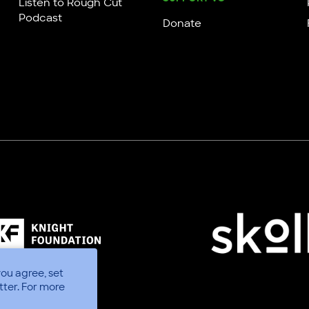
Listen to Rough Cut
Podcast
Donate
you agree, set
tter.
For more