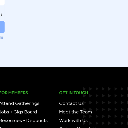
.)
ms
FOR MEMBERS
GET IN TOUCH
Attend Gatherings
Contact Us
Jobs + Gigs Board
Meet the Team
Resources + Discounts
Work with Us