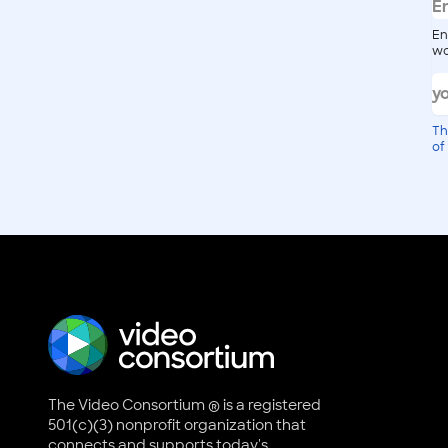
En
wo
Th
of
The Video Consortium ® is a registered
501(c)(3) nonprofit organization that
connects and supports today's