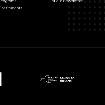
Programs
Get our Newsletter
For Students