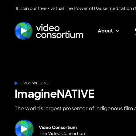
🧘‍♀️ Join our free + virtual
The Power of Pause
meditation (
About
Video Consortium
ORGS WE LOVE
ImagineNATIVE
The world's largest presenter of Indigenous film 
Video Consortium
The Video Consortium