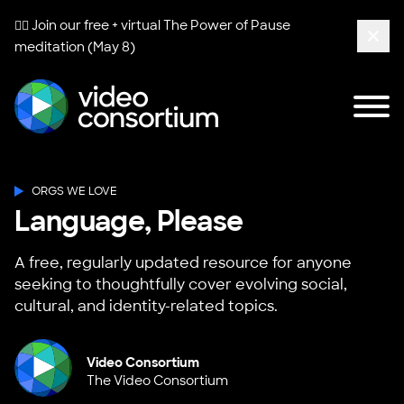
🧘‍♀️ Join our free + virtual
The Power of Pause
meditation (May 8)
Clos
Tog
Video Consortium
ORGS WE LOVE
Language, Please
A free, regularly updated resource for anyone
seeking to thoughtfully cover evolving social,
cultural, and identity-related topics.
Video Consortium
The Video Consortium