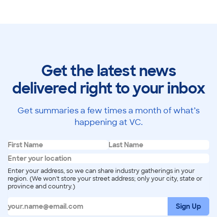
Get the latest news
delivered right to your inbox
Get summaries a few times a month of what’s
happening at VC.
Enter your address, so we can share industry gatherings in your
region. (We won't store your street address; only your city, state or
province and country.)
Sign Up