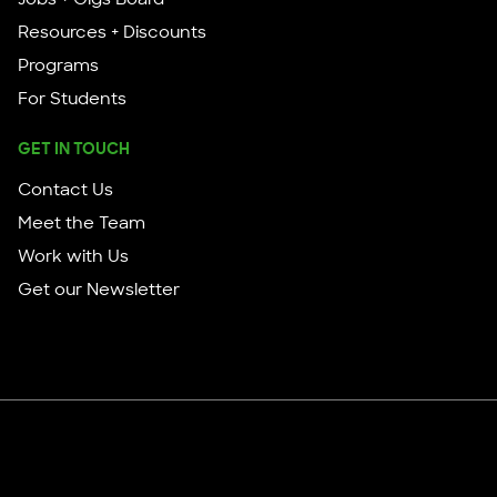
Resources + Discounts
Programs
For Students
GET IN TOUCH
Contact Us
Meet the Team
Work with Us
Get our Newsletter