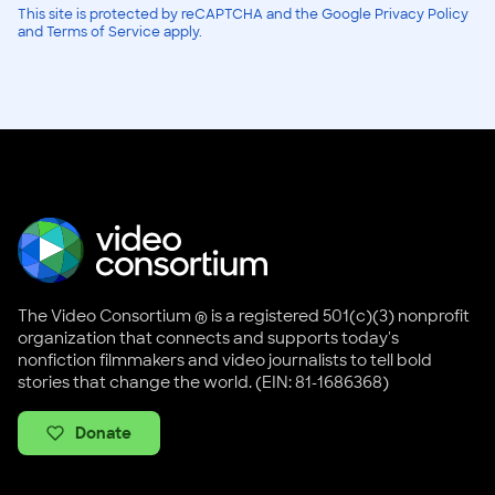
This site is protected by reCAPTCHA and the Google Privacy Policy
and Terms of Service apply.
The Video Consortium ® is a registered 501(c)(3) nonprofit
organization that connects and supports today's
nonfiction filmmakers and video journalists to tell bold
stories that change the world. (EIN: 81-1686368)
Donate