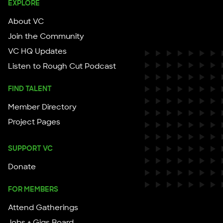
EXPLORE
About VC
Join the Community
VC HQ Updates
Listen to Rough Cut Podcast
FIND TALENT
Member Directory
Project Pages
SUPPORT VC
Donate
FOR MEMBERS
Attend Gatherings
Jobs + Gigs Board