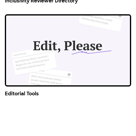
Inclusivity Reviewer Directory
Editorial Tools