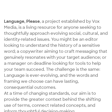
Language, Please
, a project established by Vox
Media, is a living resource for anyone seeking to
thoughtfully approach evolving social, cultural, and
identity-related issues. You might be an editor
looking to understand the history of a sensitive
word; a copywriter aiming to craft messaging that
genuinely resonates with your target audience; or
a manager on deadline looking for tools to help
your team succeed. The challenge is the same:
Language is ever-evolving, and the words and
framing we choose can have lasting,
consequential outcomes.
At a time of changing standards, our aim is to
provide the greater context behind the shifting
use of terms, connect related concepts, and
inform thoughtful decision-making.