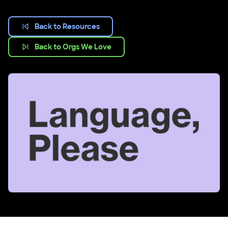
Back to Resources
Back to Orgs We Love