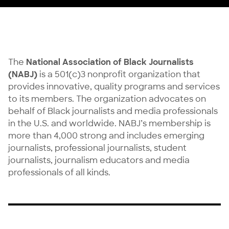
The
National Association of Black Journalists
(NABJ)
is a 501(c)3 nonprofit organization that
provides innovative, quality programs and services
to its members. The organization advocates on
behalf of Black journalists and media professionals
in the U.S. and worldwide. NABJ’s membership is
more than 4,000 strong and includes emerging
journalists, professional journalists, student
journalists, journalism educators and media
professionals of all kinds.