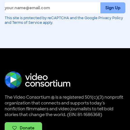
Sign Up
This site is protected by reCAPTCHA and the Google Privacy Policy
and Terms of Service apply.
The Video Consortium ® is a registered 501(c)(3) nonprofit
organization that connects and supports today's
nonfiction filmmakers and video journalists to tell bold
stories that change the world. (EIN: 81-1686368)
Donate