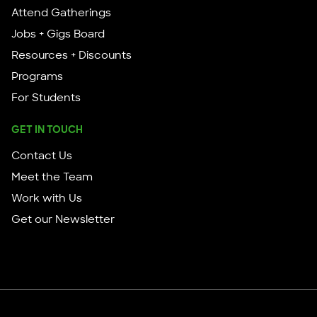
Attend Gatherings
Jobs + Gigs Board
Resources + Discounts
Programs
For Students
GET IN TOUCH
Contact Us
Meet the Team
Work with Us
Get our Newsletter