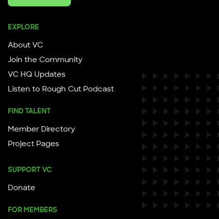
EXPLORE
About VC
Join the Community
VC HQ Updates
Listen to Rough Cut Podcast
FIND TALENT
Member Directory
Project Pages
SUPPORT VC
Donate
FOR MEMBERS