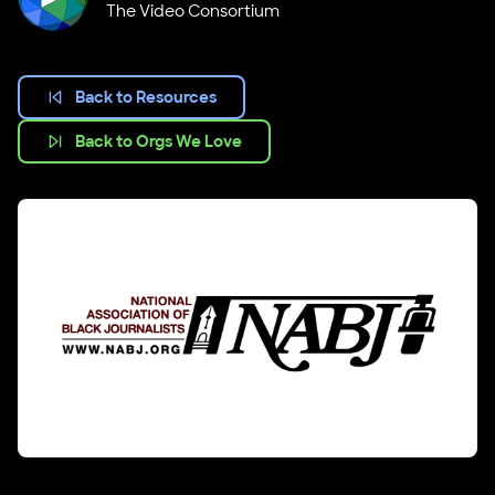
The Video Consortium
Back to Resources
Back to Orgs We Love