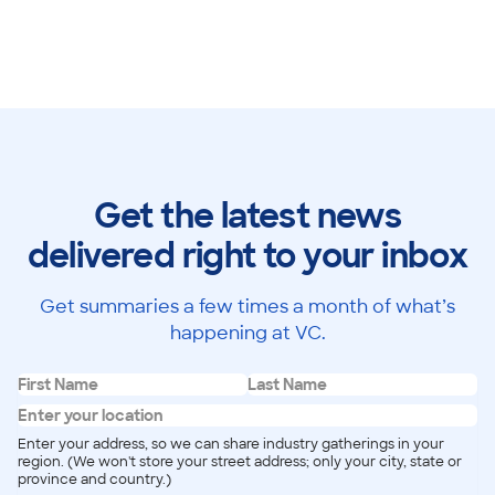
Get the latest news
delivered right to your inbox
Get summaries a few times a month of what’s
happening at VC.
Enter your address, so we can share industry gatherings in your
region. (We won't store your street address; only your city, state or
province and country.)