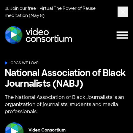
🧘‍♀️ Join our free + virtual
The Power of Pause
meditation (May 8)
Clos
Tog
Video Consortium
ORGS WE LOVE
National Association of Black
Journalists (NABJ)
The National Association of Black Journalists is an
organization of journalists, students and media
professionals.
Video Consortium