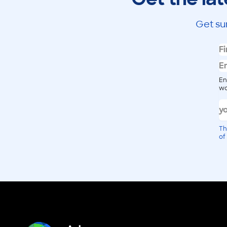
Get su
En
wo
Th
of