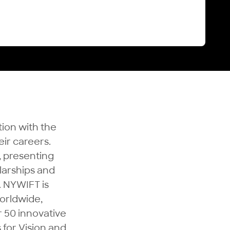
tion with the
ir careers.
, presenting
larships and
. NYWIFT is
orldwide,
 50 innovative
 for Vision and