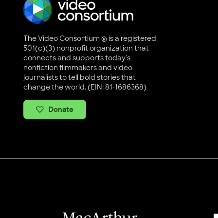
The Video Consortium ® is a registered
501(c)(3) nonprofit organization that
connects and supports today's
nonfiction filmmakers and video
journalists to tell bold stories that
change the world. (EIN: 81-1686368)
Donate