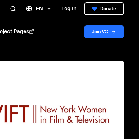
EN
Log In
Donate
Search
oject Pages
Join VC
n new window