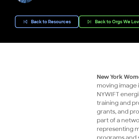
Back to Resources
Back to Orgs We Lo
New York Women
moving image i
NYWIFT energiz
training and p
grants, and pr
part of a netw
representing 
programs and s