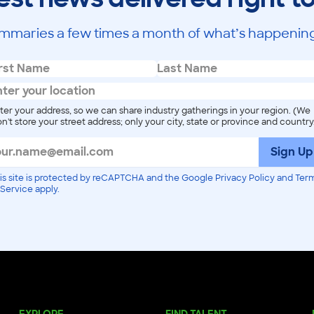
mmaries a few times a month of what’s happening
ter your address, so we can share industry gatherings in your region. (We
n't store your street address; only your city, state or province and country
Sign Up
is site is protected by reCAPTCHA and the Google Privacy Policy and Ter
 Service apply.
EXPLORE
FIND TALENT