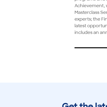
Achievement, 
Masterclass Ser
experts; the Fi
latest opportun
includes an an
Get the lat