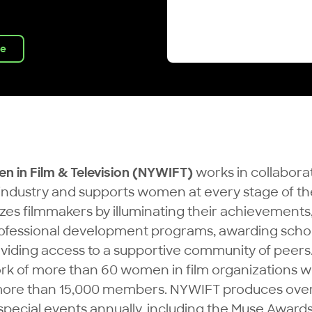
ve
 in Film & Television (NYWIFT)
works in collabora
ndustry and supports women at every stage of the
es filmmakers by illuminating their achievements
rofessional development programs, awarding scho
oviding access to a supportive community of peers
ork of more than 60 women in film organizations w
more than 15,000 members. NYWIFT produces over
pecial events annually, including the Muse Awards