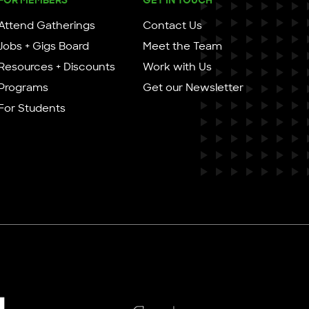
Attend Gatherings
Contact Us
Jobs + Gigs Board
Meet the Team
Resources + Discounts
Work with Us
Programs
Get our Newsletter
For Students