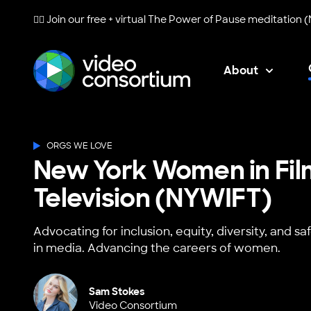
🧘‍♀️ Join our free + virtual
The Power of Pause
meditation (
About
Video Consortium
ORGS WE LOVE
New York Women in Fil
Television (NYWIFT)
Advocating for inclusion, equity, diversity, and 
in media. Advancing the careers of women.
Sam Stokes
Video Consortium