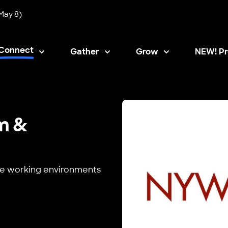
May 8)
Connect
Gather
Grow
NEW! Pr
Opens i
m &
safe working environments