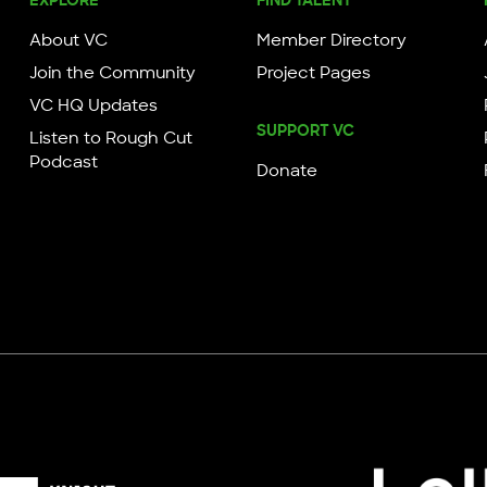
About VC
Member Directory
Join the Community
Project Pages
VC HQ Updates
SUPPORT VC
Listen to Rough Cut
Podcast
Donate