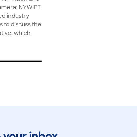
camera; NYWIFT
ed industry
s to discuss the
ative, which
o your inbox