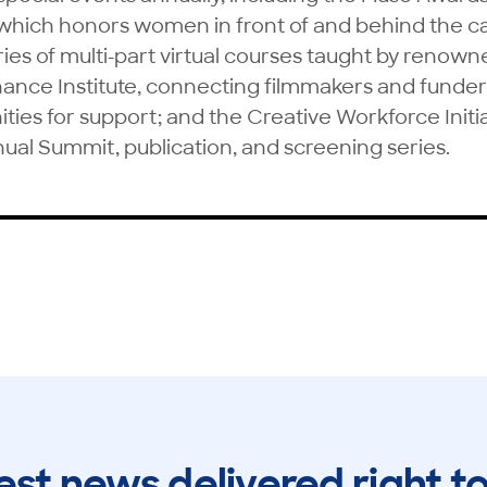
which honors women in front of and behind the 
ies of multi-part virtual courses taught by renown
nance Institute, connecting filmmakers and funder
ities for support; and the Creative Workforce Initi
nual Summit, publication, and screening series.
est news delivered right t