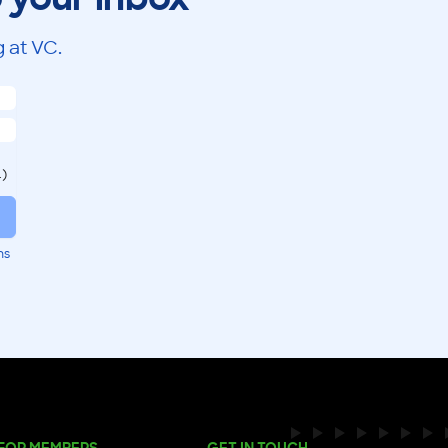
 at VC.
.)
ms
FOR MEMBERS
GET IN TOUCH