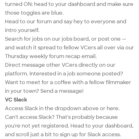
turned ON: head to your
dashboard
and make sure
those toggles are blue.
Head to our
forum
and say hey to everyone and
intro yourself.
Search for jobs on our
jobs board
, or
post one
—
and watch it spread to fellow VCers all over via our
Thursday weekly forum recap email.
Direct message other VCers directly on our
platform. Interested in a job someone posted?
Want to meet for a coffee with a fellow filmmaker
in your town? Send a message!
VC Slack
Access Slack in the dropdown above or
here
.
Can't access Slack? That's probably because
you're not yet registered. Head to your
dashboard
,
and scroll just a bit to sign up for Slack access.