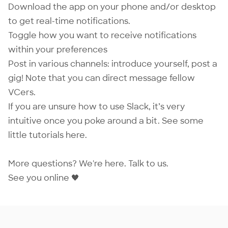
Download the app on your phone and/or desktop
to get real-time notifications.
Toggle how you want to receive notifications
within your preferences
Post in various channels: introduce yourself, post a
gig! Note that you can direct message fellow
VCers.
If you are unsure how to use Slack, it’s very
intuitive once you poke around a bit. See some
little tutorials
here
.
More questions? We're here.
Talk to us
.
See you online 🖤