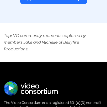
Top: VC community moments captured by
members Jake and Michelle of
Bellyfire
Productions
.
The Video Consortium ® is a registered 501(c)(3) nonprofit