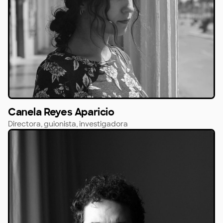
Canela Reyes Aparicio
Directora, guionista, investigadora