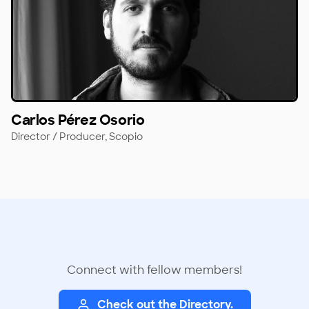
Carlos Pérez Osorio
Director / Producer,
Scopio
Connect with fellow members!
Check out the Directory.