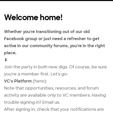
Welcome home!
Whether you're transitioning out of our old
Facebook group or just need a refresher to get
active in our community forums, you're in the right
place.
⬇
Join the party in
both
new digs. Of course, be sure
you're a
member
first. Let's go:
VC's Platform
(here):
Note that opportunities, resources, and forum
activity are available only to VC members. Having
trouble signing in?
Email us
.
After signing in, check that your notifications are