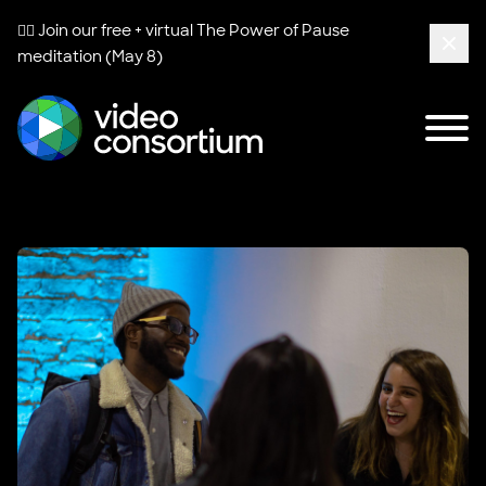
🧘‍♀️ Join our free + virtual
The Power of Pause
meditation (May 8)
Clos
Tog
Video Consortium