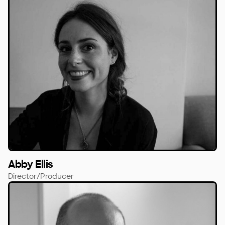
Abby Ellis
Director/Producer