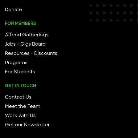
Donate
FOR MEMBERS
Attend Gatherings
Jobs + Gigs Board
Resources + Discounts
Programs
For Students
GET IN TOUCH
Contact Us
Meet the Team
Work with Us
Get our Newsletter