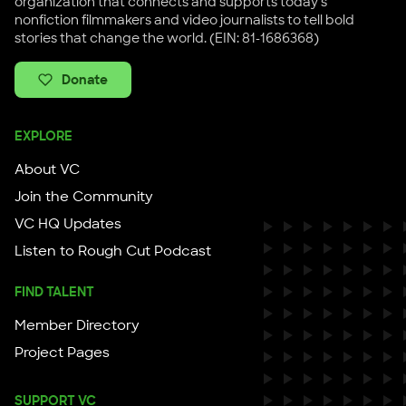
organization that connects and supports today's
nonfiction filmmakers and video journalists to tell bold
stories that change the world. (EIN: 81-1686368)
Donate
EXPLORE
About VC
Join the Community
VC HQ Updates
Listen to Rough Cut Podcast
FIND TALENT
Member Directory
Project Pages
SUPPORT VC