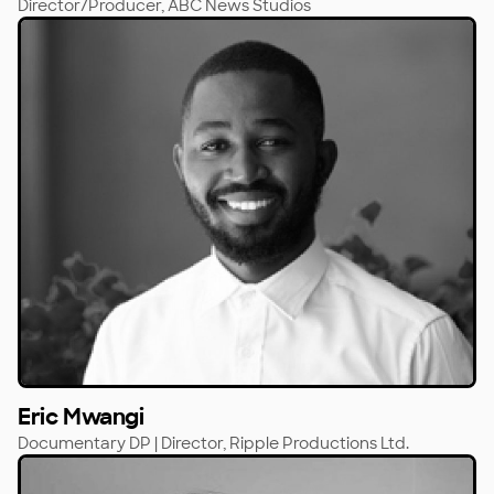
Director/Producer,
ABC News Studios
Eric Mwangi
Documentary DP | Director,
Ripple Productions Ltd.