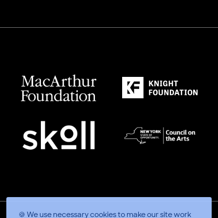
🍪 We use necessary cookies to make our site work