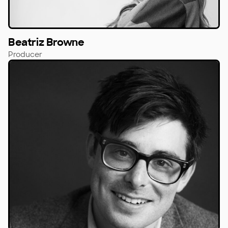
Beatriz Browne
Producer