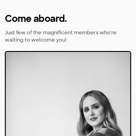
Come aboard.
Just few of the magnificent members who're
waiting to welcome you!