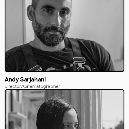
Andy Sarjahani
Director/Cinematographer