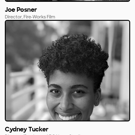
Joe Posner
Director,
Fire-Works Film
Cydney Tucker