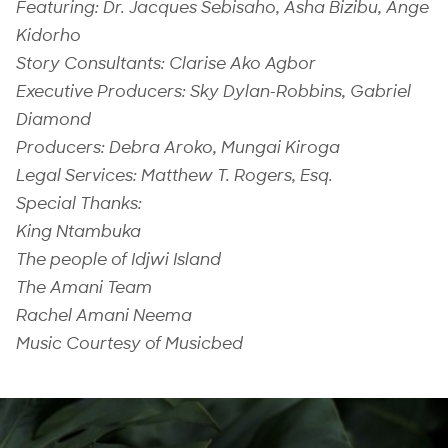
Featuring: Dr. Jacques Sebisaho, Asha Bizibu, Ange
Kidorho
Story Consultants: Clarise Ako Agbor
Executive Producers: Sky Dylan-Robbins, Gabriel
Diamond
Producers: Debra Aroko, Mungai Kiroga
Legal Services: Matthew T. Rogers, Esq.
Special Thanks:
King Ntambuka
The people of Idjwi Island
The Amani Team
Rachel Amani Neema
Music Courtesy of Musicbed