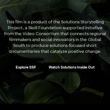
This film is a product of the Solutions Storytelling
Project, a Skoll Foundation-supported initiative
from the Video Consortium that connects regional
filmmakers and social innovators in the Global
South to produce solutions-focused short
documentaries that catalyze positive change.
Explore SSP
Watch Solutions Inside Out