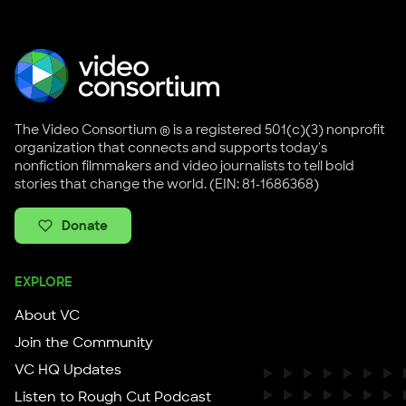
The Video Consortium ® is a registered 501(c)(3) nonprofit
organization that connects and supports today's
nonfiction filmmakers and video journalists to tell bold
stories that change the world. (EIN: 81-1686368)
Donate
EXPLORE
About VC
Join the Community
VC HQ Updates
Listen to Rough Cut Podcast