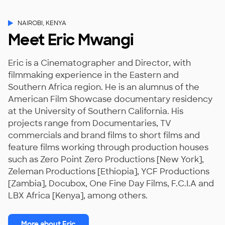
NAIROBI, KENYA
Meet Eric Mwangi
Eric is a Cinematographer and Director, with
filmmaking experience in the Eastern and
Southern Africa region. He is an alumnus of the
American Film Showcase documentary residency
at the University of Southern California. His
projects range from Documentaries, TV
commercials and brand films to short films and
feature films working through production houses
such as Zero Point Zero Productions [New York],
Zeleman Productions [Ethiopia], YCF Productions
[Zambia], Docubox, One Fine Day Films, F.C.I.A and
LBX Africa [Kenya], among others.
More about Eric