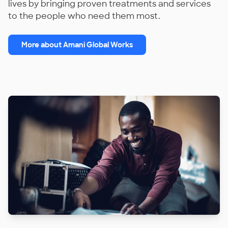
lives by bringing proven treatments and services
to the people who need them most.
More about Amani Global Works