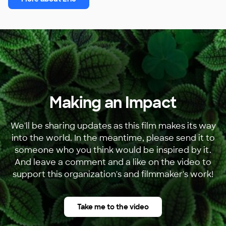
Making an Impact
We'll be sharing updates as this film makes its way
into the world. In the meantime, please send it to
someone who you think would be inspired by it.
And leave a comment and a like on the video to
support this organization's and filmmaker's work!
Take me to the video