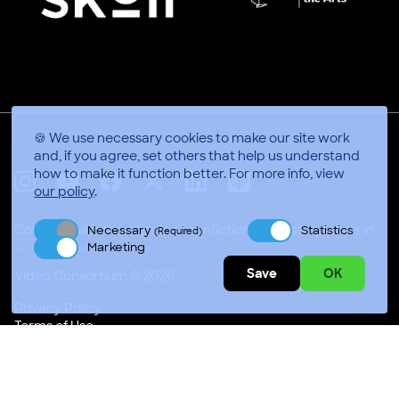
🍪 We use necessary cookies to make our site work
and, if you agree, set others that help us understand
how to make it function better.
For more info, view
our policy
.
X
Linkedin
Instagram
Youtube
Facebook
Applepodcasts
Connect with thousands of nonfiction video storytellers in
Necessary
Statistics
(Required)
Marketing
Video Consortium © 2026
Save
OK
Privacy Policy
Terms of Use
Code of Conduct