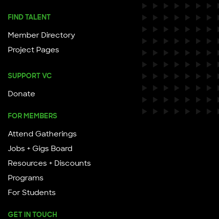
FIND TALENT
Member Directory
Project Pages
SUPPORT VC
Donate
FOR MEMBERS
Attend Gatherings
Jobs + Gigs Board
Resources + Discounts
Programs
For Students
GET IN TOUCH