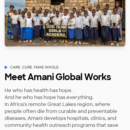
CARE. CURE. MAKE WHOLE.
Meet Amani Global Works
He who has health has hope.
And he who has hope has everything.
In Africa’s remote Great Lakes region, where
people often die from curable and preventable
diseases, Amani develops hospitals, clinics, and
community health outreach programs that save