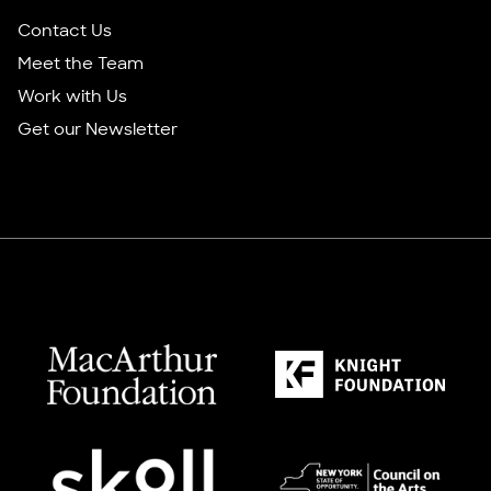
Contact Us
Meet the Team
Work with Us
Get our Newsletter