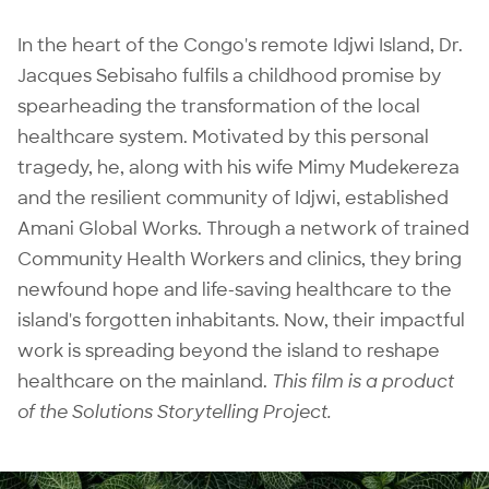
In the heart of the Congo's remote Idjwi Island, Dr.
Jacques Sebisaho fulfils a childhood promise by
spearheading the transformation of the local
healthcare system. Motivated by this personal
tragedy, he, along with his wife Mimy Mudekereza
and the resilient community of Idjwi, established
Amani Global Works. Through a network of trained
Community Health Workers and clinics, they bring
newfound hope and life-saving healthcare to the
island's forgotten inhabitants. Now, their impactful
work is spreading beyond the island to reshape
healthcare on the mainland.
This film is a product
of the
Solutions Storytelling Project
.