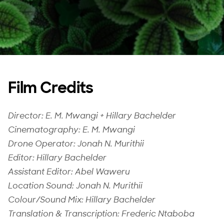
Film Credits
Director: E. M. Mwangi + Hillary Bachelder
Cinematography: E. M. Mwangi
Drone Operator: Jonah N. Murithii
Editor: Hillary Bachelder
Assistant Editor: Abel Waweru
Location Sound: Jonah N. Murithii
Colour/Sound Mix: Hillary Bachelder
Translation & Transcription: Frederic Ntaboba