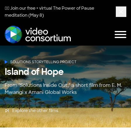
🧘‍♀️ Join our free + virtual
The Power of Pause
meditation (May 8)
Clos
Tog
Video Consortium
SOLUTIONS STORYTELLING PROJECT
Island of Hope
From "Solutions Inside Out," a short film from E. M.
Mwangi x Amani Global Works
Explore the other films