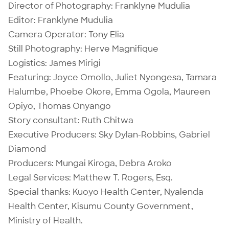
Director of Photography: Franklyne Mudulia
Editor: Franklyne Mudulia
Camera Operator: Tony Elia
Still Photography: Herve Magnifique
Logistics: James Mirigi
Featuring: Joyce Omollo, Juliet Nyongesa, Tamara
Halumbe, Phoebe Okore, Emma Ogola, Maureen
Opiyo, Thomas Onyango
Story consultant: Ruth Chitwa
Executive Producers: Sky Dylan-Robbins, Gabriel
Diamond
Producers: Mungai Kiroga, Debra Aroko
Legal Services: Matthew T. Rogers, Esq.
Special thanks: Kuoyo Health Center, Nyalenda
Health Center, Kisumu County Government,
Ministry of Health.