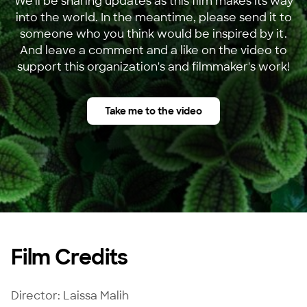
We'll be sharing updates as this film makes its way
into the world. In the meantime, please send it to
someone who you think would be inspired by it.
And leave a comment and a like on the video to
support this organization's and filmmaker's work!
Take me to the video
Film Credits
Director: Laissa Malih