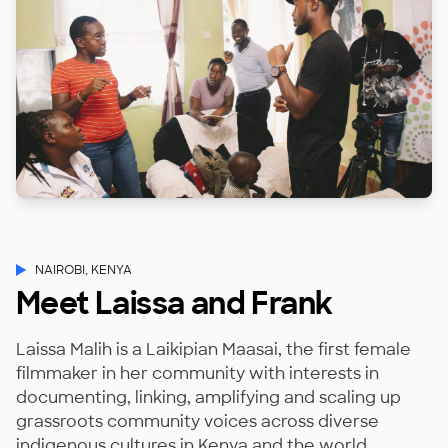
NAIROBI, KENYA
Meet Laissa and Frank
Laissa Malih is a Laikipian Maasai, the first female
filmmaker in her community with interests in
documenting, linking, amplifying and scaling up
grassroots community voices across diverse
indigenous cultures in Kenya and the world.