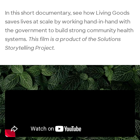
In this short documentary, see how Living Goods
saves lives at scale by working hand-in-hand with
the government to build strong community health
systems.
This film is a product of the
Solutions
Storytelling Project
.