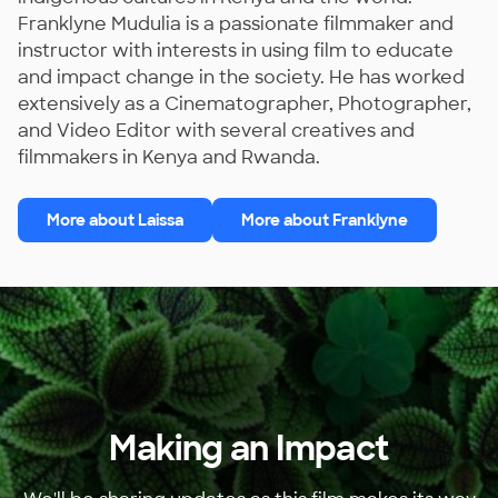
Franklyne Mudulia is a passionate filmmaker and
instructor with interests in using film to educate
and impact change in the society. He has worked
extensively as a Cinematographer, Photographer,
and Video Editor with several creatives and
filmmakers in Kenya and Rwanda.
More about Laissa
More about Franklyne
Making an Impact