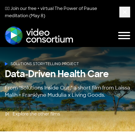
🧘‍♀️ Join our free + virtual
The Power of Pause
meditation (May 8)
Clos
Tog
Video Consortium
SOLUTIONS STORYTELLING PROJECT
Data-Driven Health Care
From "Solutions Inside Out," a short film from Laissa
Malih + Franklyne Mudulia x Living Goods.
Explore the other films