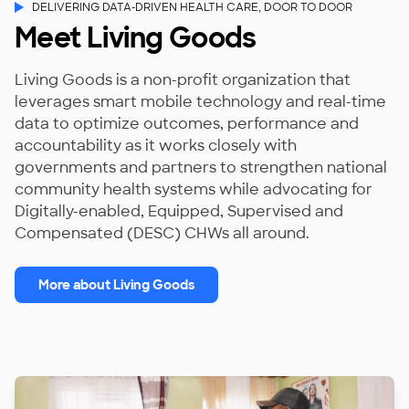
DELIVERING DATA-DRIVEN HEALTH CARE, DOOR TO DOOR
Meet Living Goods
Living Goods is a non-profit organization that
leverages smart mobile technology and real-time
data to optimize outcomes, performance and
accountability as it works closely with
governments and partners to strengthen national
community health systems while advocating for
Digitally-enabled, Equipped, Supervised and
Compensated (DESC) CHWs all around.
More about Living Goods