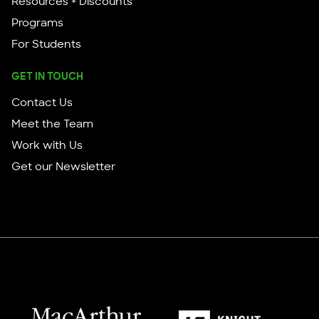
Resources + Discounts
Programs
For Students
GET IN TOUCH
Contact Us
Meet the Team
Work with Us
Get our Newsletter