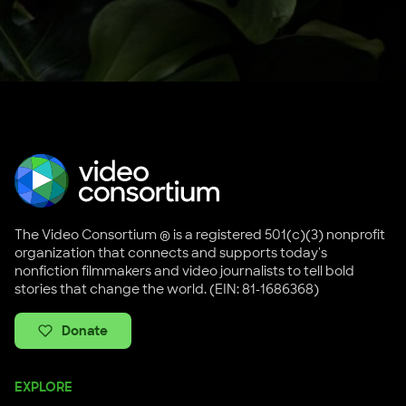
The Video Consortium ® is a registered 501(c)(3) nonprofit
organization that connects and supports today's
nonfiction filmmakers and video journalists to tell bold
stories that change the world. (EIN: 81-1686368)
Donate
EXPLORE