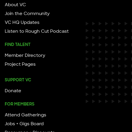
About VC
Join the Community
VC HQ Updates
Listen to Rough Cut Podcast
FIND TALENT
Member Directory
Project Pages
SUPPORT VC
Donate
FOR MEMBERS
Attend Gatherings
Jobs + Gigs Board