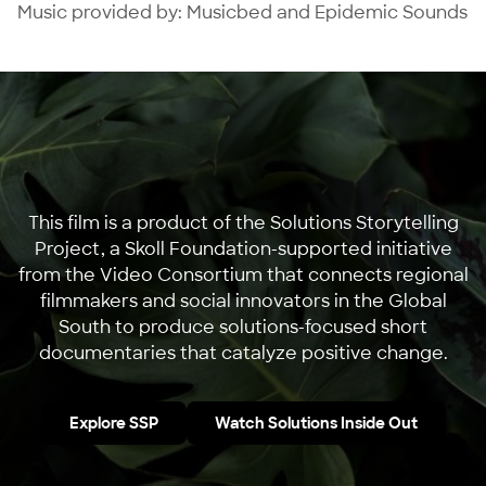
Music provided by: Musicbed and Epidemic Sounds
This film is a product of the Solutions Storytelling
Project, a Skoll Foundation-supported initiative
from the Video Consortium that connects regional
filmmakers and social innovators in the Global
South to produce solutions-focused short
documentaries that catalyze positive change.
Explore SSP
Watch Solutions Inside Out