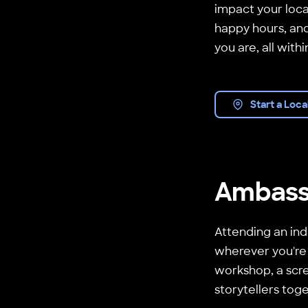
impact your loca
happy hours, and
you are, all with
Start a Loca
Ambass
Attending an ind
wherever you're
workshop, a scre
storytellers tog