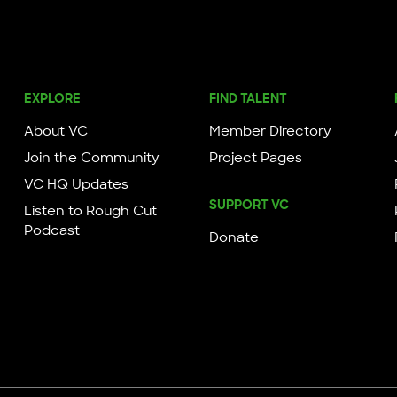
EXPLORE
FIND TALENT
About VC
Member Directory
Join the Community
Project Pages
VC HQ Updates
SUPPORT VC
Listen to Rough Cut
Podcast
Donate