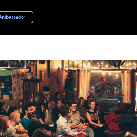
Ambassador