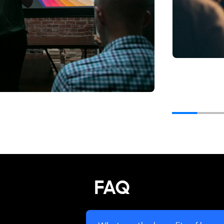
en ""
FAQ