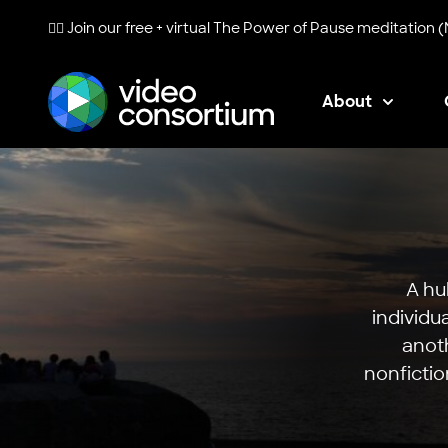
🧘‍♀️ Join our free + virtual
The Power of Pause
meditation (
About
Video Consortium
A hu
individu
anoth
nonfictio