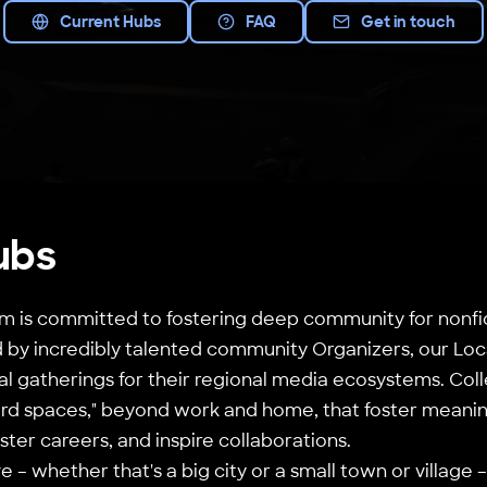
Current Hubs
FAQ
Get in touch
ubs
 is committed to fostering deep community for nonfic
by incredibly talented community Organizers, our Loca
al gatherings for their regional media ecosystems. Coll
third spaces," beyond work and home, that foster meanin
ster careers, and inspire collaborations.
 – whether that's a big city or a small town or village 