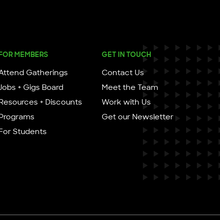
FOR MEMBERS
GET IN TOUCH
Attend Gatherings
Contact Us
Jobs + Gigs Board
Meet the Team
Resources + Discounts
Work with Us
Programs
Get our Newsletter
For Students