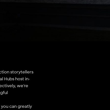
tion storytellers
l Hubs host in-
ectively, we're
gful
– you can greatly