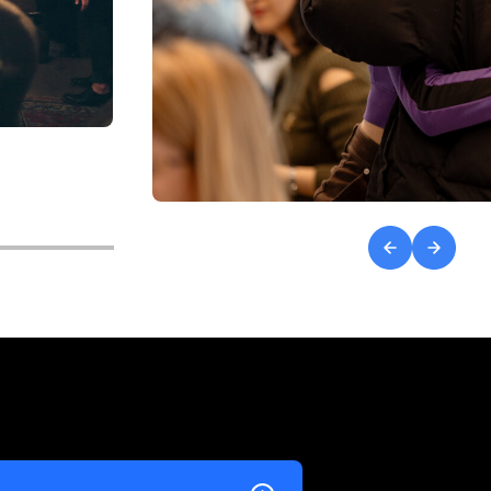
Previous
Next