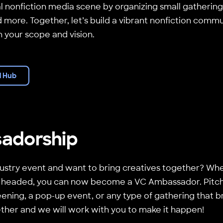
l nonfiction media scene by organizing small gatherin
 more. Together, let’s build a vibrant nonfiction commu
in your scope and vision.
l Hub
adorship
ustry event and want to bring creatives together? Whe
 headed, you can now become a VC Ambassador. Pitch 
ening, a pop-up event, or any type of gathering that br
ether and we will work with you to make it happen!