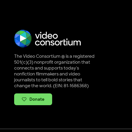
The Video Consortium ® is a registered
501(c)(3) nonprofit organization that
connects and supports today's
nonfiction filmmakers and video
journalists to tell bold stories that
change the world. (EIN: 81-1686368)
Donate