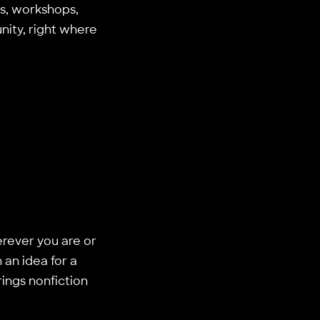
gs, workshops,
nity, right where
rever you are or
an idea for a
ings nonfiction