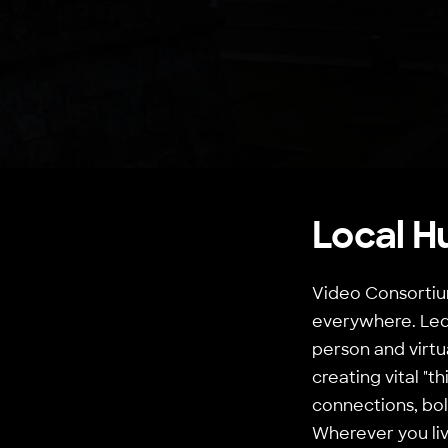
Local H
Video Consortium
everywhere. Led 
person and virtu
creating vital "
connections, bol
Wherever you live