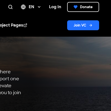
EN
Log In
Donate
Search
oject Pages
Join VC
n new window
where
pport one
levate
ou to join