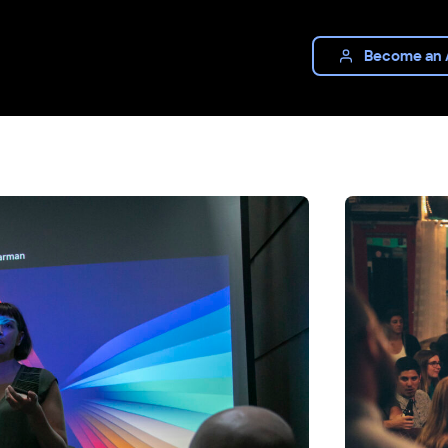
Become an 