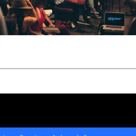
Open ""