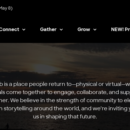
May 8)
Connect
Gather
Grow
NEW! Pr
Opens i
b is a place people return to—physical or virtual—
als come together to engage, collaborate, and su
er. We believe in the strength of community to e
n storytelling around the world, and we’re inviting y
us in shaping that future.