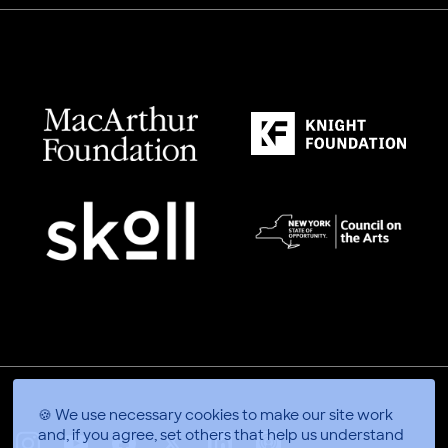
🍪 We use necessary cookies to make our site work
and, if you agree, set others that help us understand