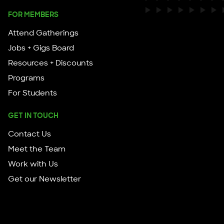
FOR MEMBERS
Attend Gatherings
Jobs + Gigs Board
Resources + Discounts
Programs
For Students
GET IN TOUCH
Contact Us
Meet the Team
Work with Us
Get our Newsletter