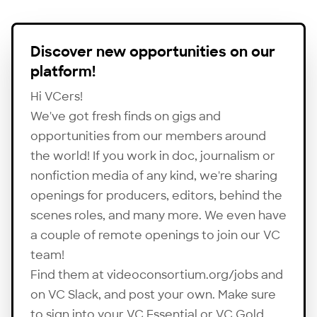
Discover new opportunities on our
platform!
Hi VCers!
We've got fresh finds on gigs and
opportunities from our members around
the world! If you work in doc, journalism or
nonfiction media of any kind, we're sharing
openings for producers, editors, behind the
scenes roles, and many more. We even have
a couple of remote openings to join our VC
team!
Find them at
videoconsortium.org/jobs
and
on VC Slack, and post your own. Make sure
to sign into your VC Essential or VC Gold