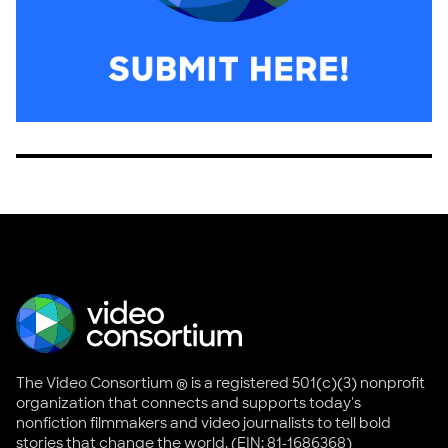
The Video Consortium ® is a registered 501(c)(3) nonprofit
organization that connects and supports today's
nonfiction filmmakers and video journalists to tell bold
stories that change the world. (EIN: 81-1686368)