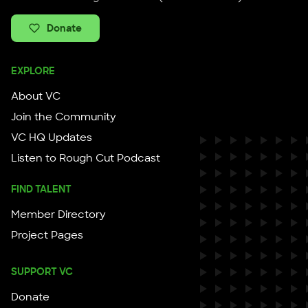
Donate
EXPLORE
About VC
Join the Community
VC HQ Updates
Listen to Rough Cut Podcast
FIND TALENT
Member Directory
Project Pages
SUPPORT VC
Donate