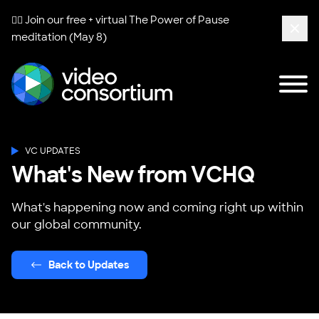
🧘‍♀️ Join our free + virtual
The Power of Pause
meditation (May 8)
Clos
Tog
Video Consortium
VC UPDATES
What's New from VCHQ
What's happening now and coming right up within
our global community.
Back to Updates