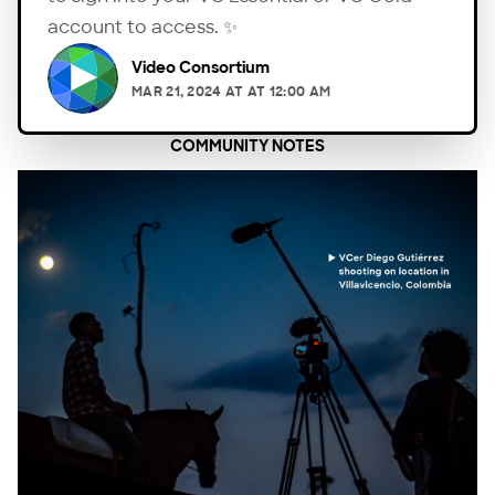
account to access. ✨
Video Consortium
MAR 21, 2024
AT
AT 12:00 AM
COMMUNITY NOTES