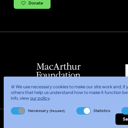
Donate
🍪 We use necessary cookies to make our site work and, if 
others that help us understand how to make it function be
info, view
our policy
.
Necessary
Statistics
(Required)
Sa