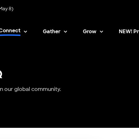
May 8)
Connect
Gather
Grow
NEW! Pr
Opens i
Q
n our global community.