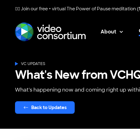
🧘‍♀️ Join our free + virtual
The Power of Pause
meditation (
About
Video Consortium
VC UPDATES
What's New from VCH
What's happening now and coming right up withi
Back to Updates