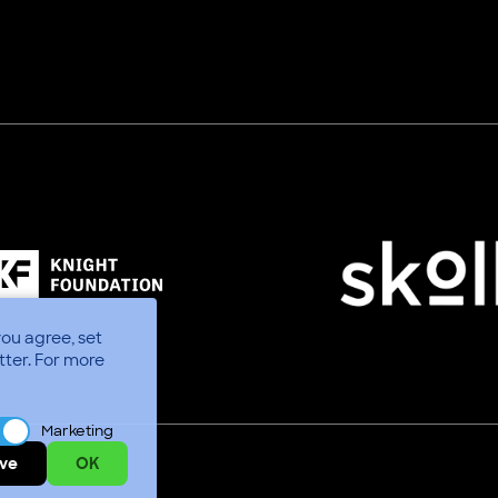
you agree, set
tter.
For more
Marketing
ve
OK