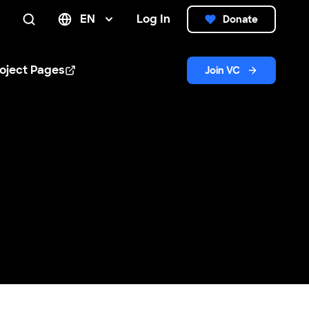
EN
Log In
Donate
Search
oject Pages
Join VC
n new window