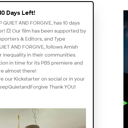
10 Days Left!
EP QUIET AND FORGIVE, has 10 days
ter! 💥 Our film has been supported by
eporters & Editors, and Type
 QUIET AND FORGIVE, follows Amish
nequality in their communities.
tion in time for its PBS premiere and
are almost there!
 our Kickstarter on social or in your
ee/KeepQuietandForgive Thank YOU!