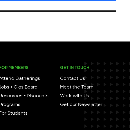
FOR MEMBERS
GET IN TOUCH
Attend Gatherings
Contact Us
Jobs + Gigs Board
Meet the Team
Resources + Discounts
Work with Us
Programs
Get our Newsletter
For Students