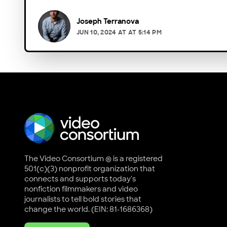
Joseph Terranova
JUN 10, 2024
AT
AT 5:14 PM
The Video Consortium ® is a registered
501(c)(3) nonprofit organization that
connects and supports today's
nonfiction filmmakers and video
journalists to tell bold stories that
change the world. (EIN: 81-1686368)