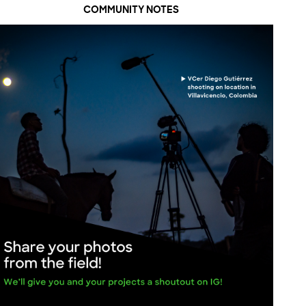
COMMUNITY NOTES