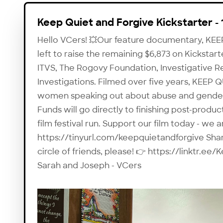
Keep Quiet and Forgive Kickstarter - 
Hello VCers! 💥Our feature documentary, KE
left to raise the remaining $6,873 on Kickstar
ITVS, The Rogovy Foundation, Investigative R
Investigations. Filmed over five years, KEEP
women speaking out about abuse and gender i
Funds will go directly to finishing post-produc
film festival run. Support our film today - we 
https://tinyurl.com/keepquietandforgive Share
circle of friends, please! 👉 https://linktr.
Sarah and Joseph - VCers