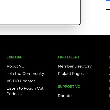
EXPLORE
FIND TALENT
About VC
Member Directory
Join the Community
Project Pages
VC HQ Updates
SUPPORT VC
Listen to Rough Cut
Podcast
Donate