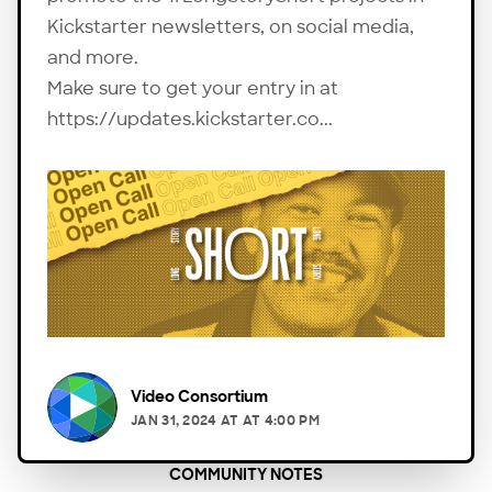
Kickstarter newsletters, on social media,
and more.
Make sure to get your entry in at
https://updates.kickstarter.co...
Video Consortium
JAN 31, 2024
AT
AT 4:00 PM
COMMUNITY NOTES