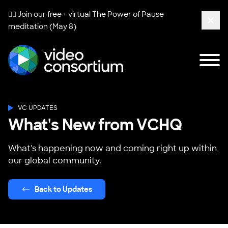
🧘‍♀️ Join our free + virtual
The Power of Pause
meditation (May 8)
Clos
Tog
Video Consortium
VC UPDATES
What's New from VCHQ
What's happening now and coming right up within
our global community.
Back to Updates