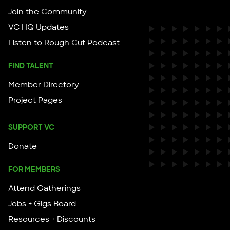
Join the Community
VC HQ Updates
Listen to Rough Cut Podcast
FIND TALENT
Member Directory
Project Pages
SUPPORT VC
Donate
FOR MEMBERS
Attend Gatherings
Jobs + Gigs Board
Resources + Discounts