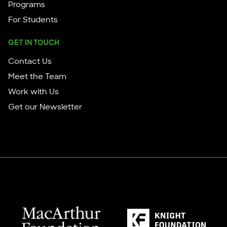
Programs
For Students
GET IN TOUCH
Contact Us
Meet the Team
Work with Us
Get our Newsletter