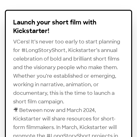
Launch your short film with
Kickstarter!
VCers! It’s never too early to start planning
for #LongStoryShort, Kickstarter’s annual
celebration of bold and brilliant short films
and the visionary people who make them.
Whether you’re established or emerging,
working in narrative, animation, or
documentary, this is the time to launch a
short film campaign.
🎥 Between now and March 2024,
Kickstarter
will share resources for short-
form filmmakers. In March, Kickstarter will
promote the #LongStoryShort projects in