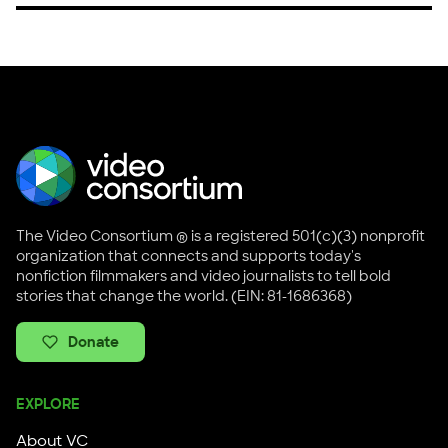
The Video Consortium ® is a registered 501(c)(3) nonprofit
organization that connects and supports today's
nonfiction filmmakers and video journalists to tell bold
stories that change the world. (EIN: 81-1686368)
Donate
EXPLORE
About VC