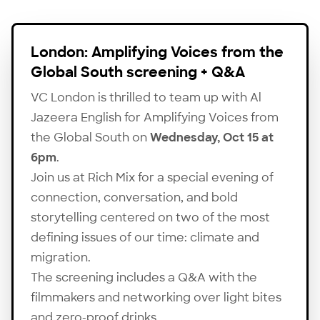
London: Amplifying Voices from the
Global South screening + Q&A
VC London is thrilled to team up with Al
Jazeera English for Amplifying Voices from
the Global South on
Wednesday, Oct 15 at
6pm
.
Join us at Rich Mix for a special evening of
connection, conversation, and bold
storytelling centered on two of the most
defining issues of our time: climate and
migration.
The screening includes a Q&A with the
filmmakers and networking over light bites
and zero-proof drinks.