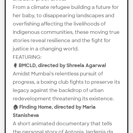
From a climate refugee building a future for
her baby, to disappearing landscapes and
overfishing affecting the livelihoods of
Indigenous communities, these moving true
stories reveal resilience and the fight for
justice in a changing world.
FEATURING:
🥊 BMCLD, directed by Shreela Agarwal
Amidst Mumbai's relentless pursuit of
progress, a boxing club fights to preserve its
legacy against the backdrop of urban
redevelopment threatening its existence.
🏠 Finding Home, directed by Maria
Stanisheva
A short animated documentary that tells
the personal story of Antonia Jardenia da