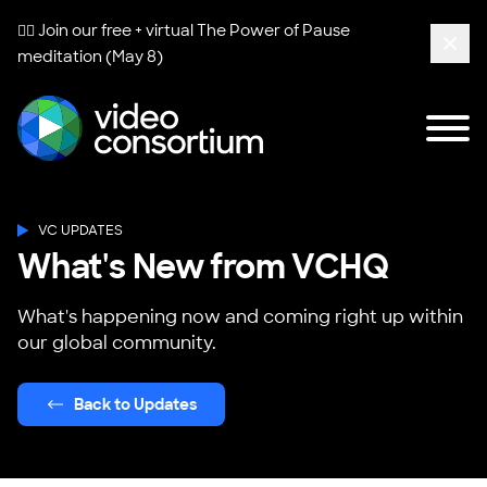
🧘‍♀️ Join our free + virtual
The Power of Pause
meditation (May 8)
Clos
Tog
Video Consortium
VC UPDATES
What's New from VCHQ
What's happening now and coming right up within
our global community.
Back to Updates