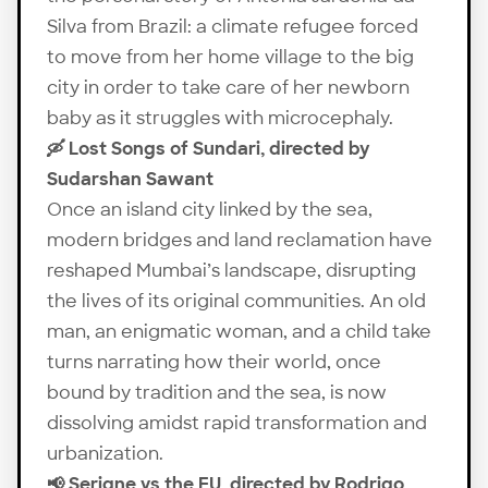
Silva from Brazil: a climate refugee forced
to move from her home village to the big
city in order to take care of her newborn
baby as it struggles with microcephaly.
🛶 Lost Songs of Sundari, directed by
Sudarshan Sawant
Once an island city linked by the sea,
modern bridges and land reclamation have
reshaped Mumbai’s landscape, disrupting
the lives of its original communities. An old
man, an enigmatic woman, and a child take
turns narrating how their world, once
bound by tradition and the sea, is now
dissolving amidst rapid transformation and
urbanization.
📢 Serigne vs the EU, directed by Rodrigo