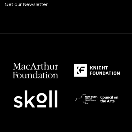
Get our Newsletter