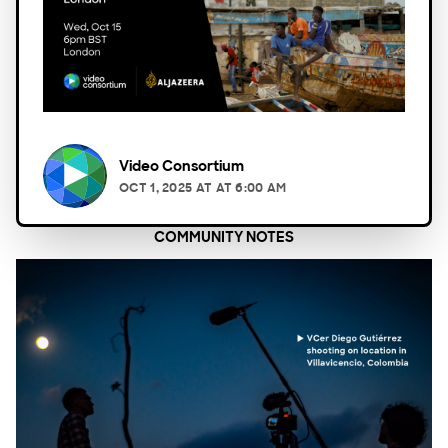
Video Consortium
OCT 1, 2025
AT
AT 6:00 AM
COMMUNITY NOTES