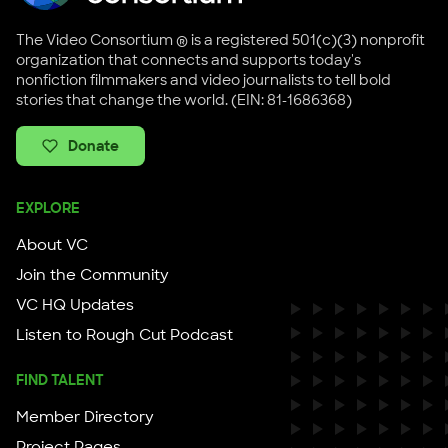
The Video Consortium ® is a registered 501(c)(3) nonprofit
organization that connects and supports today's
nonfiction filmmakers and video journalists to tell bold
stories that change the world. (EIN: 81-1686368)
Donate
EXPLORE
About VC
Join the Community
VC HQ Updates
Listen to Rough Cut Podcast
FIND TALENT
Member Directory
Project Pages