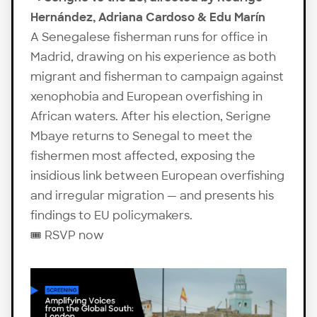
Hernández, Adriana Cardoso & Edu Marín
A Senegalese fisherman runs for office in
Madrid, drawing on his experience as both
migrant and fisherman to campaign against
xenophobia and European overfishing in
African waters. After his election, Serigne
Mbaye returns to Senegal to meet the
fishermen most affected, exposing the
insidious link between European overfishing
and irregular migration — and presents his
findings to EU policymakers.
🎟️
RSVP now