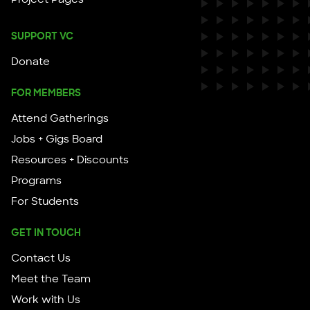
SUPPORT VC
Donate
FOR MEMBERS
Attend Gatherings
Jobs + Gigs Board
Resources + Discounts
Programs
For Students
GET IN TOUCH
Contact Us
Meet the Team
Work with Us