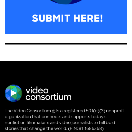
The Video Consortium ® is a registered 501(c)(3) nonprofit
organization that connects and supports today's
nonfiction filmmakers and video journalists to tell bold
stories that change the world. (EIN: 81-1686368)