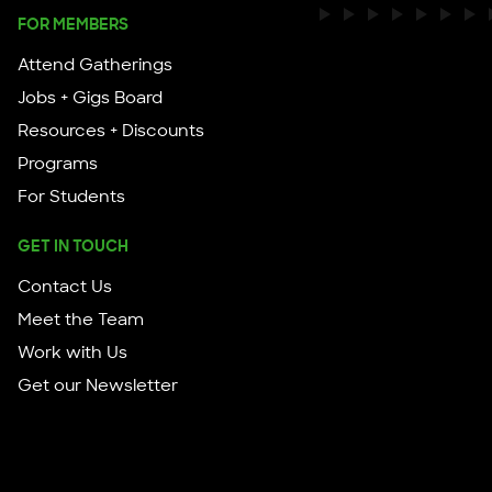
FOR MEMBERS
Attend Gatherings
Jobs + Gigs Board
Resources + Discounts
Programs
For Students
GET IN TOUCH
Contact Us
Meet the Team
Work with Us
Get our Newsletter