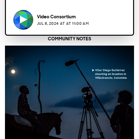
Video Consortium
JUL 8, 2024
AT
AT 11:00 AM
COMMUNITY NOTES