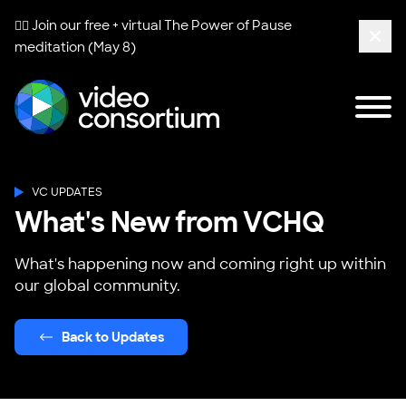
🧘‍♀️ Join our free + virtual
The Power of Pause
meditation (May 8)
Clos
Tog
Video Consortium
VC UPDATES
What's New from VCHQ
What's happening now and coming right up within
our global community.
Back to Updates