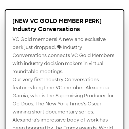
[NEW VC GOLD MEMBER PERK]
Industry Conversations
VC Gold members! A new and exclusive
perk just dropped. 🗣 Industry
Conversations connects VC Gold Members
with industry decision makers in virtual
roundtable meetings.
Our very first Industry Conversations
features longtime VC member Alexandra
Garcia, who is the Supervising Producer for
Op-Docs
, The New York Times's Oscar-
winning short documentary series.
Alexandra's impressive body of work has
been honored by the Emmy awards, World