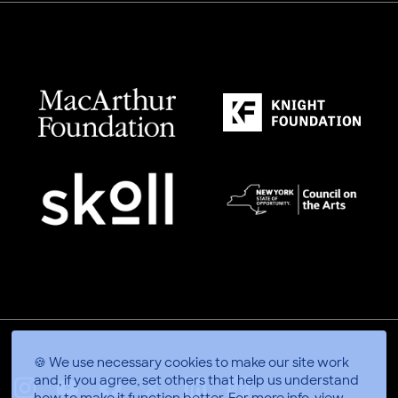
🍪 We use necessary cookies to make our site work
and, if you agree, set others that help us understand
how to make it function better.
For more info, view