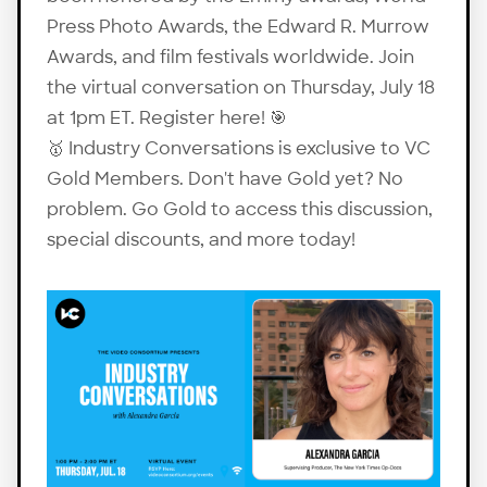
Press Photo Awards, the Edward R. Murrow
Awards, and film festivals worldwide. Join
the virtual conversation on Thursday, July 18
at 1pm ET. Register
here
! 🎯
🥇 Industry Conversations is exclusive to VC
Gold Members. Don't have Gold yet? No
problem.
Go Gold
to access this discussion,
special discounts, and more today!