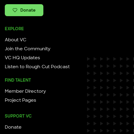
Donate
EXPLORE
About VC
Join the Community
VC HQ Updates
Listen to Rough Cut Podcast
FIND TALENT
Member Directory
Project Pages
SUPPORT VC
Donate