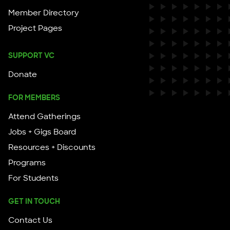
Member Directory
Project Pages
SUPPORT VC
Donate
FOR MEMBERS
Attend Gatherings
Jobs + Gigs Board
Resources + Discounts
Programs
For Students
GET IN TOUCH
Contact Us