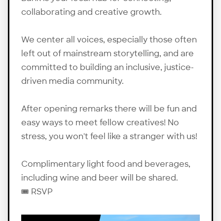
collaborating and creative growth.
We center all voices, especially those often
left out of mainstream storytelling, and are
committed to building an inclusive, justice-
driven media community.
After opening remarks there will be fun and
easy ways to meet fellow creatives! No
stress, you won't feel like a stranger with us!
Complimentary light food and beverages,
including wine and beer will be shared.
🎟️
RSVP