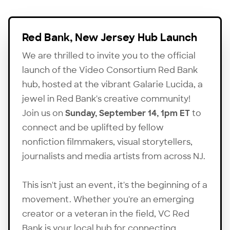
Red Bank, New Jersey Hub Launch
We are thrilled to invite you to the official
launch of the Video Consortium Red Bank
hub, hosted at the vibrant Galarie Lucida, a
jewel in Red Bank's creative community!
Join us on
Sunday, September 14, 1pm ET
to
connect and be uplifted by fellow
nonfiction filmmakers, visual storytellers,
journalists and media artists from across NJ.
This isn't just an event, it's the beginning of a
movement. Whether you're an emerging
creator or a veteran in the field,
VC Red
Bank
is your local hub for connecting,