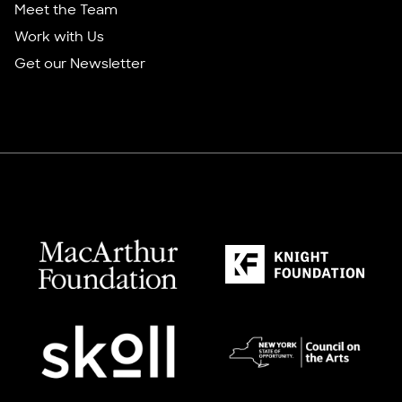
Meet the Team
Work with Us
Get our Newsletter