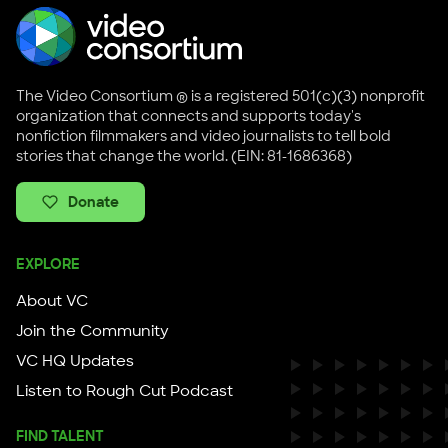
The Video Consortium ® is a registered 501(c)(3) nonprofit
organization that connects and supports today's
nonfiction filmmakers and video journalists to tell bold
stories that change the world. (EIN: 81-1686368)
Donate
EXPLORE
About VC
Join the Community
VC HQ Updates
Listen to Rough Cut Podcast
FIND TALENT