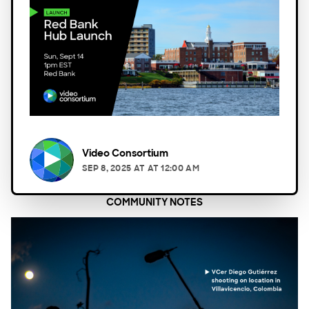
Video Consortium
SEP 8, 2025
AT
AT 12:00 AM
COMMUNITY NOTES