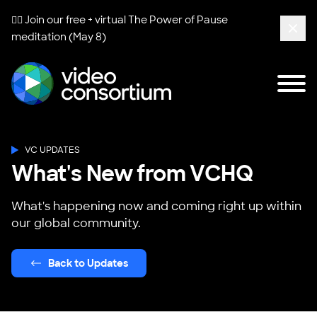
🧘‍♀️ Join our free + virtual
The Power of Pause
meditation (May 8)
Clos
Tog
Video Consortium
VC UPDATES
What's New from VCHQ
What's happening now and coming right up within
our global community.
Back to Updates