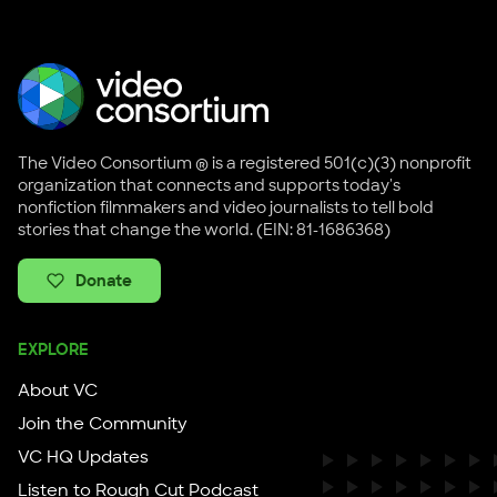
The Video Consortium ® is a registered 501(c)(3) nonprofit
organization that connects and supports today's
nonfiction filmmakers and video journalists to tell bold
stories that change the world. (EIN: 81-1686368)
Donate
EXPLORE
About VC
Join the Community
VC HQ Updates
Listen to Rough Cut Podcast