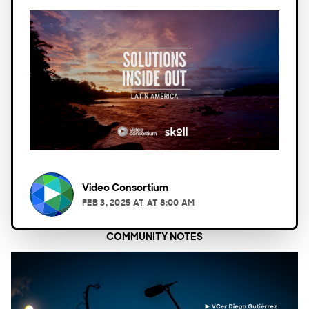
Video Consortium
FEB 3, 2025
AT
AT 8:00 AM
COMMUNITY NOTES