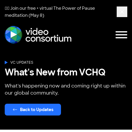
🧘‍♀️ Join our free + virtual
The Power of Pause
meditation (May 8)
Clos
Tog
Video Consortium
VC UPDATES
What's New from VCHQ
What's happening now and coming right up within
our global community.
Back to Updates