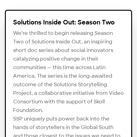
Solutions Inside Out: Season Two
We’re thrilled to begin releasing Season
Two of Solutions Inside Out, an inspiring
short doc series about social innovators
catalyzing positive change in their
communities — this time across Latin
America. The series is the long-awaited
outcome of the Solutions Storytelling
Project, a collaborative initiative from Video
Consortium with the support of
Skoll
Foundation
.
SSP uniquely puts power back into the
hands of storytellers in the Global South
and those closest to the issues we need to