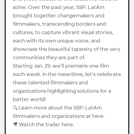
solve. Over the past year, SSP: LatAm
brought together changemakers and
filmmakers, transcending borders and
cultures, to capture vibrant visual stories,
each with its own unique voice, and
showcase the beautiful tapestry of the very
communities they are part of.
Starting Jan. 29, we’ll premiere one film
each week. In the meantime, let’s celebrate
these talented filmmakers and
organizations highlighting solutions for a
better world!
🔍 Learn more about the SSP: LatAm
filmmakers and organizations at
here
.
🎥 Watch the trailer
here
.