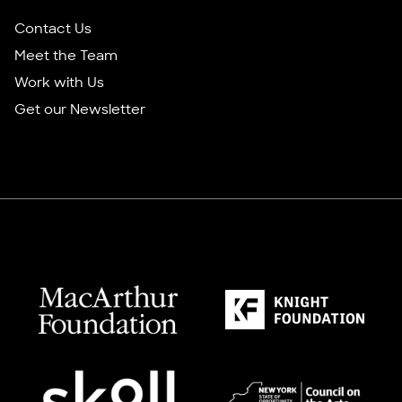
Contact Us
Meet the Team
Work with Us
Get our Newsletter