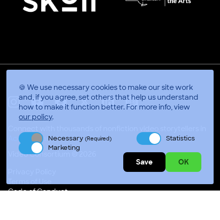
🍪 We use necessary cookies to make our site work
and, if you agree, set others that help us understand
how to make it function better.
For more info, view
X
Linkedin
Instagram
Youtube
Facebook
Applepodcasts
our policy
.
Connect with thousands of nonfiction video storytellers in
Necessary
Statistics
Accra, Ghana
(Required)
Marketing
Video Consortium © 2026
Save
OK
Privacy Policy
Terms of Use
Code of Conduct