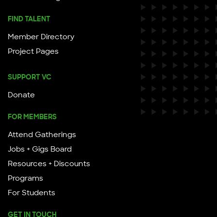
FIND TALENT
Member Directory
Project Pages
SUPPORT VC
Donate
FOR MEMBERS
Attend Gatherings
Jobs + Gigs Board
Resources + Discounts
Programs
For Students
GET IN TOUCH