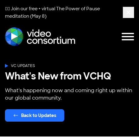
🧘‍♀️ Join our free + virtual
The Power of Pause
meditation (May 8)
Clos
Tog
Video Consortium
VC UPDATES
What's New from VCHQ
What's happening now and coming right up within
our global community.
Back to Updates