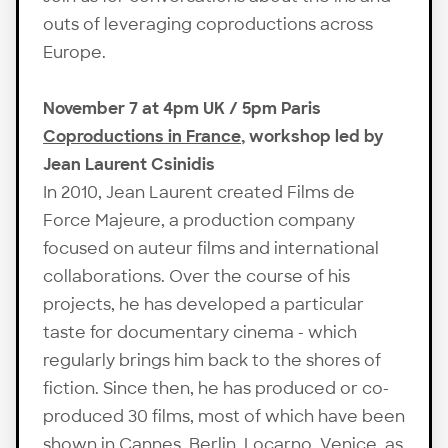
outs of leveraging coproductions across
Europe.
November 7 at 4pm UK / 5pm Paris
Coproductions in France
, workshop led by
Jean Laurent Csinidis
In 2010, Jean Laurent created Films de
Force Majeure, a production company
focused on auteur films and international
collaborations. Over the course of his
projects, he has developed a particular
taste for documentary cinema - which
regularly brings him back to the shores of
fiction. Since then, he has produced or co-
produced 30 films, most of which have been
shown in Cannes, Berlin, Locarno, Venice, as