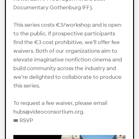
Documentary Gothenburg IFF).
This series costs €3/workshop and is open
to the public. If prospective participants
find the €3 cost prohibitive, we’ll offer fee
waivers. Both of our organizations aim to
elevate imaginative nonfiction cinema and
build community across the industry and
we’re delighted to collaborate to produce
this series.
To request a fee waiver, please email
hubs@videoconsortium.org.
🎟️
RSVP