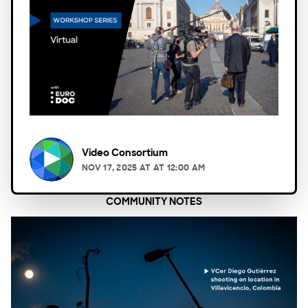
Video Consortium
NOV 17, 2025
AT
AT 12:00 AM
COMMUNITY NOTES