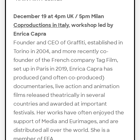
December 19 at 4pm UK / 5pm Milan
Coproductions in Italy
, workshop led by
Enrica Capra
Founder and CEO of Graffiti, established in
Torino in 2004, and more recently co-
founder of the French company Tag Film,
set up in Paris in 2019, Enrica Capra has
produced (and often co-produced)
documentaries, live action and animation
films released theatrically in several
countries and awarded at important
festivals. Her works have often enjoyed the
support of Media and Eurimages, and are
distributed all over the world. She is a
member of EFA.