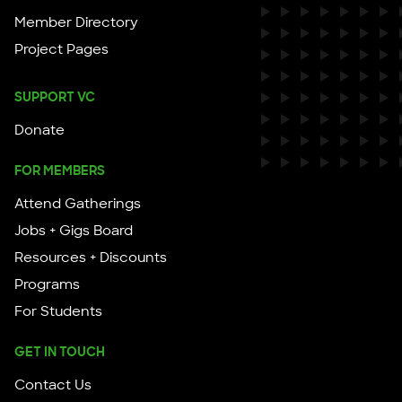
Member Directory
Project Pages
SUPPORT VC
Donate
FOR MEMBERS
Attend Gatherings
Jobs + Gigs Board
Resources + Discounts
Programs
For Students
GET IN TOUCH
Contact Us