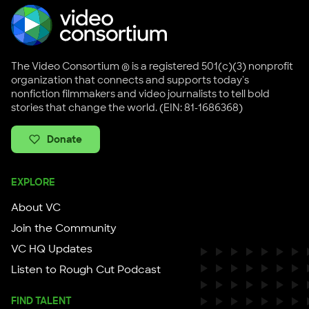
The Video Consortium ® is a registered 501(c)(3) nonprofit
organization that connects and supports today's
nonfiction filmmakers and video journalists to tell bold
stories that change the world. (EIN: 81-1686368)
Donate
EXPLORE
About VC
Join the Community
VC HQ Updates
Listen to Rough Cut Podcast
FIND TALENT