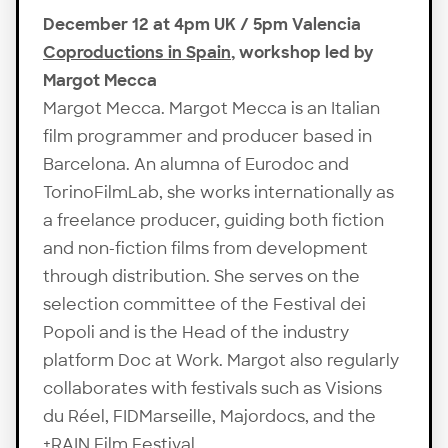
December 12 at 4pm UK / 5pm Valencia
Coproductions in Spain
, workshop led by
Margot Mecca
Margot Mecca. Margot Mecca is an Italian
film programmer and producer based in
Barcelona. An alumna of Eurodoc and
TorinoFilmLab, she works internationally as
a freelance producer, guiding both fiction
and non-fiction films from development
through distribution. She serves on the
selection committee of the Festival dei
Popoli and is the Head of the industry
platform Doc at Work. Margot also regularly
collaborates with festivals such as Visions
du Réel, FIDMarseille, Majordocs, and the
+RAIN Film Festival.