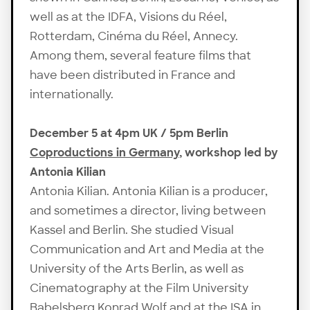
well as at the IDFA, Visions du Réel,
Rotterdam, Cinéma du Réel, Annecy.
Among them, several feature films that
have been distributed in France and
internationally.
December 5 at 4pm UK / 5pm Berlin
Coproductions in Germany
, workshop led by
Antonia Kilian
Antonia Kilian. Antonia Kilian is a producer,
and sometimes a director, living between
Kassel and Berlin. She studied Visual
Communication and Art and Media at the
University of the Arts Berlin, as well as
Cinematography at the Film University
Babelsberg Konrad Wolf and at the ISA in