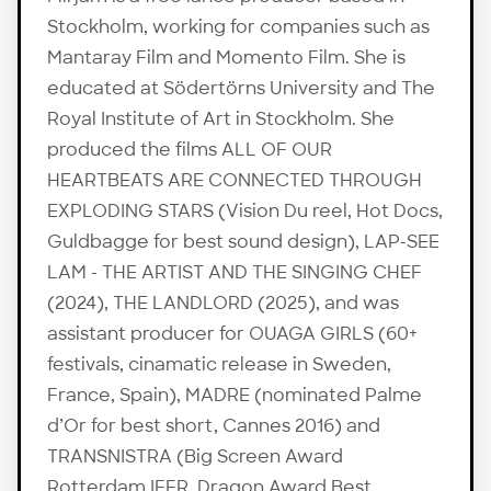
Stockholm, working for companies such as
Mantaray Film and Momento Film. She is
educated at Södertörns University and The
Royal Institute of Art in Stockholm. She
produced the films ALL OF OUR
HEARTBEATS ARE CONNECTED THROUGH
EXPLODING STARS (Vision Du reel, Hot Docs,
Guldbagge for best sound design), LAP-SEE
LAM - THE ARTIST AND THE SINGING CHEF
(2024), THE LANDLORD (2025), and was
assistant producer for OUAGA GIRLS (60+
festivals, cinamatic release in Sweden,
France, Spain), MADRE (nominated Palme
d’Or for best short, Cannes 2016) and
TRANSNISTRA (Big Screen Award
Rotterdam IFFR, Dragon Award Best