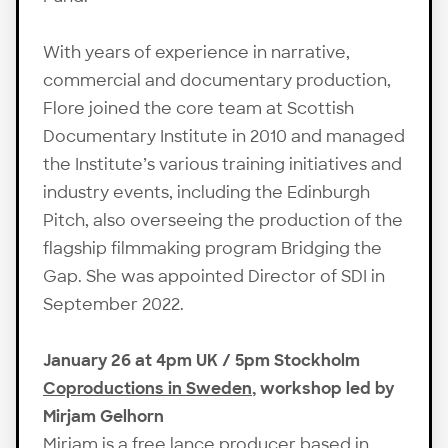
With years of experience in narrative,
commercial and documentary production,
Flore joined the core team at Scottish
Documentary Institute in 2010 and managed
the Institute’s various training initiatives and
industry events, including the Edinburgh
Pitch, also overseeing the production of the
flagship filmmaking program Bridging the
Gap. She was appointed Director of SDI in
September 2022.
January 26 at 4pm UK / 5pm Stockholm
Coproductions in Sweden
, workshop led by
Mirjam Gelhorn
Mirjam is a free lance producer based in