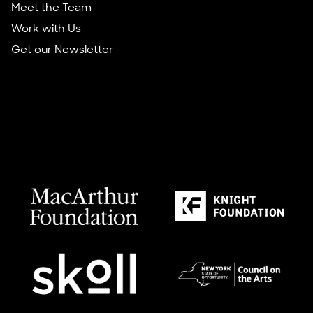
Meet the Team
Work with Us
Get our Newsletter