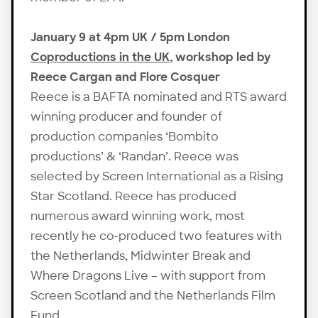
January 9 at 4pm UK / 5pm London
Coproductions in the UK
, workshop led by
Reece Cargan and Flore Cosquer
Reece is a BAFTA nominated and RTS award
winning producer and founder of
production companies ‘Bombito
productions’ & ‘Randan’. Reece was
selected by Screen International as a Rising
Star Scotland. Reece has produced
numerous award winning work, most
recently he co-produced two features with
the Netherlands, Midwinter Break and
Where Dragons Live – with support from
Screen Scotland and the Netherlands Film
Fund.