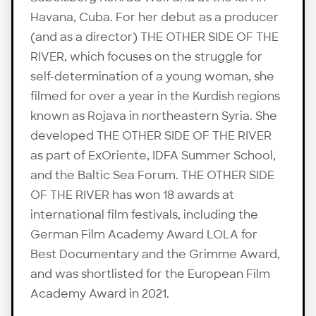
Havana, Cuba. For her debut as a producer
(and as a director) THE OTHER SIDE OF THE
RIVER, which focuses on the struggle for
self-determination of a young woman, she
filmed for over a year in the Kurdish regions
known as Rojava in northeastern Syria. She
developed THE OTHER SIDE OF THE RIVER
as part of ExOriente, IDFA Summer School,
and the Baltic Sea Forum. THE OTHER SIDE
OF THE RIVER has won 18 awards at
international film festivals, including the
German Film Academy Award LOLA for
Best Documentary and the Grimme Award,
and was shortlisted for the European Film
Academy Award in 2021.