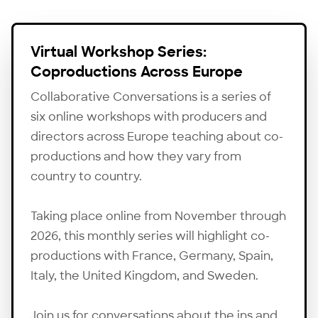
Virtual Workshop Series:
Coproductions Across Europe
Collaborative Conversations is a series of
six online workshops with producers and
directors across Europe teaching about co-
productions and how they vary from
country to country.
Taking place online from November through
2026, this monthly series will highlight co-
productions with France, Germany, Spain,
Italy, the United Kingdom, and Sweden.
Join us for conversations about the ins and