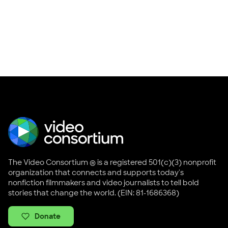
The Video Consortium ® is a registered 501(c)(3) nonprofit
organization that connects and supports today's
nonfiction filmmakers and video journalists to tell bold
stories that change the world. (EIN: 81-1686368)
Donate