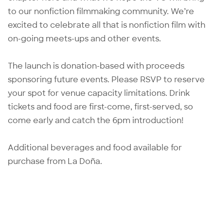
to our nonfiction filmmaking community. We’re
excited to celebrate all that is nonfiction film with
on-going meets-ups and other events.
The launch is donation-based with proceeds
sponsoring future events. Please RSVP to reserve
your spot for venue capacity limitations. Drink
tickets and food are first-come, first-served, so
come early and catch the 6pm introduction!
Additional beverages and food available for
purchase from La Doña.