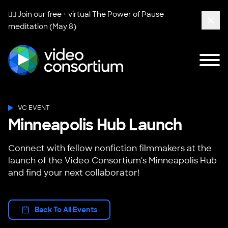
🧘‍♀️ Join our free + virtual
The Power of Pause
meditation (May 8)
Clos
Tog
Video Consortium
VC EVENT
Minneapolis Hub Launch
Connect with fellow nonfiction filmmakers at the
launch of the Video Consortium's Minneapolis Hub
and find your next collaborator!
Back To All Events