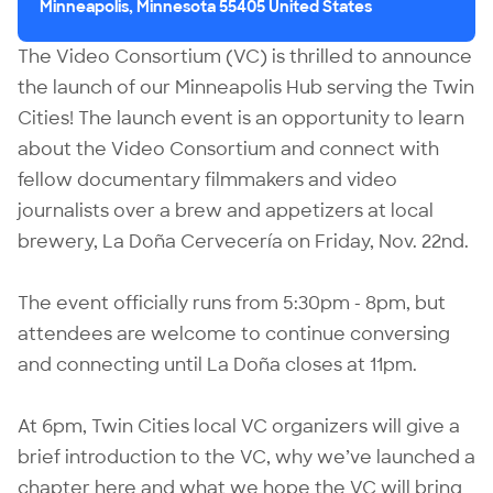
Minneapolis, Minnesota 55405 United States
The Video Consortium (VC) is thrilled to announce
the launch of our Minneapolis Hub serving the Twin
Cities! The launch event is an opportunity to learn
about the Video Consortium and connect with
fellow documentary filmmakers and video
journalists over a brew and appetizers at local
brewery, La Doña Cervecería on Friday, Nov. 22nd.
The event officially runs from 5:30pm - 8pm, but
attendees are welcome to continue conversing
and connecting until La Doña closes at 11pm.
At 6pm, Twin Cities local VC organizers will give a
brief introduction to the VC, why we’ve launched a
chapter here and what we hope the VC will bring