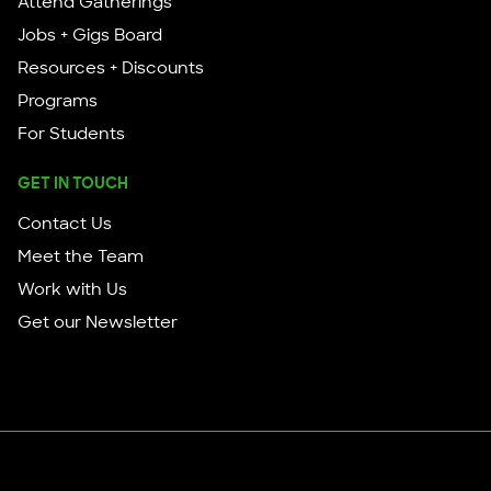
Attend Gatherings
Jobs + Gigs Board
Resources + Discounts
Programs
For Students
GET IN TOUCH
Contact Us
Meet the Team
Work with Us
Get our Newsletter