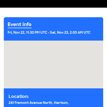
Event Info
Fri, Nov 22, 11:30 PM UTC
-
Sat, Nov 23, 2:00 AM UTC
Location:
241 Fremont Avenue North, Harrison,