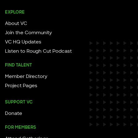
EXPLORE
About VC
Join the Community
VC HQ Updates
Listen to Rough Cut Podcast
FIND TALENT
Member Directory
Project Pages
SUPPORT VC
Donate
FOR MEMBERS